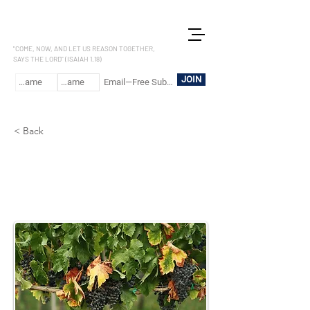
LET US REASON
"COME, NOW, AND LET US REASON TOGETHER,
SAYS THE LORD" (ISAIAH 1.18)
JOIN
< Back
1 Kings