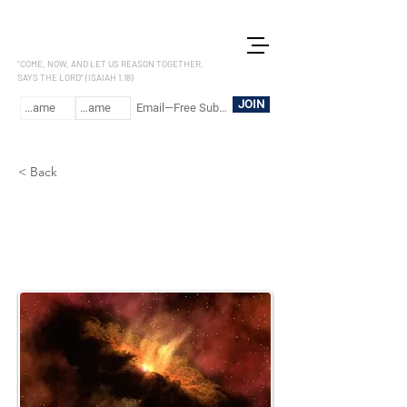
LET US REASON
"COME, NOW, AND LET US REASON TOGETHER,
SAYS THE LORD" (ISAIAH 1.18)
JOIN
< Back
Colossians