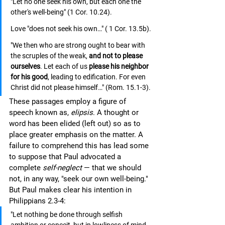
"Let no one seek his own, but each one the 
other's well-being" (1 Cor. 10.24). 
Love "does not seek his own…" ( 1 Cor. 13.5b). 
"We then who are strong ought to bear with 
the scruples of the weak, 
and not to please 
ourselves
. Let each of us 
please his neighbor 
for his good
, leading to edification. For even 
Christ did not please himself…" (Rom. 15.1-3).
These passages employ a figure of 
speech known as, 
elipsis
. A thought or 
word has been elided (left out) so as to 
place greater emphasis on the matter. A 
failure to comprehend this has lead some 
to suppose that Paul advocated a 
complete 
self-neglect
 — that we should 
not, in any way, "seek our own well-being." 
But Paul makes clear his intention in 
Philippians 2.3-4:
"Let nothing be done through selfish 