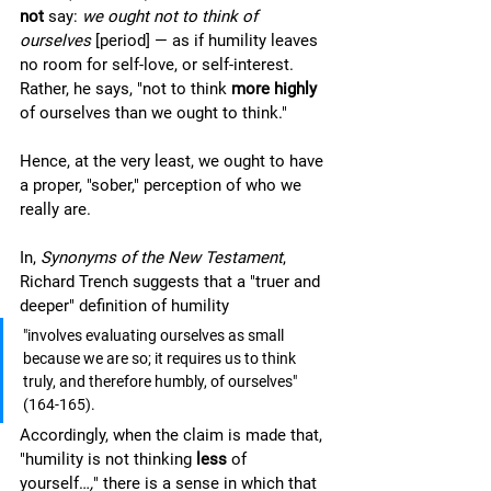
not 
say: 
we ought not to think of 
ourselves
 [period] — as if humility leaves 
no room for self-love, or self-interest. 
Rather, he says, "not to think 
more highly 
of ourselves than we ought to think." 
Hence, at the very least, we ought to have 
a proper, "sober," perception of who we 
really are. 
In, 
Synonyms of the New Testament
, 
Richard Trench suggests that a "truer and 
deeper" definition of humility 
"involves evaluating ourselves as small 
because we are so; it requires us to think 
truly, and therefore humbly, of ourselves" 
(164-165).  
Accordingly, when the claim is made that, 
"humility is not thinking 
less 
of 
yourself…
,
" there is a sense in which that 