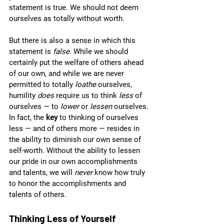
statement is true. We should not deem 
ourselves as totally without worth.  
But there is also a sense in which this 
statement is 
false
. While we should 
certainly put the welfare of others ahead 
of our own, and while we are never 
permitted to totally 
loathe 
ourselves, 
humility 
does 
require us to think 
less 
of 
ourselves — to 
lower 
or 
lessen 
ourselves. 
In fact, the 
key 
to thinking of ourselves 
less — and of others more — resides in 
the ability to diminish our own sense of 
self-worth. Without the ability to lessen 
our pride in our own accomplishments 
and talents, we will 
never 
know how truly 
to honor the accomplishments and 
talents of others.  
Thinking Less of Yourself