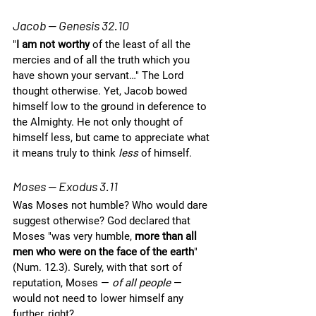
Jacob — Genesis 32.10
"
I am not worthy 
of the least of all the 
mercies and of all the truth which you 
have shown your servant…" The Lord 
thought otherwise. Yet, Jacob bowed 
himself low to the ground in deference to 
the Almighty. He not only thought of 
himself less, but came to appreciate what 
it means truly to think 
less
 of himself.  
Moses — Exodus 3.11
Was Moses not humble? Who would dare 
suggest otherwise? God declared that 
Moses "was very humble, 
more than all 
men who were on the face of the earth
" 
(Num. 12.3). Surely, with that sort of 
reputation, Moses — 
of all people
 — 
would not need to lower himself any 
further, right? 