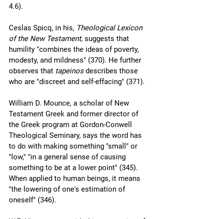
4.6).
Ceslas Spicq, in his, 
Theological Lexicon 
of the New Testament
, suggests that 
humility "combines the ideas of poverty, 
modesty, and mildness" (370). He further 
observes that 
tapeinos
 describes those 
who are "discreet and self-effacing" (371).
William D. Mounce, a scholar of New 
Testament Greek and former director of 
the Greek program at Gordon-Conwell 
Theological Seminary, says the word has 
to do with making something "small" or 
"low," "in a general sense of causing 
something to be at a lower point" (345). 
When applied to human beings, it means 
"the lowering of one's estimation of 
oneself" (346). 