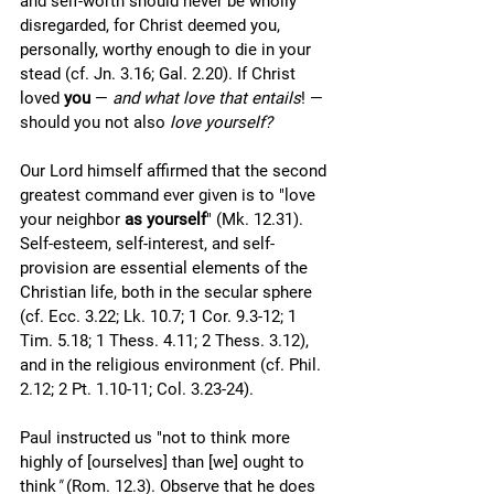
and self-worth should never be wholly 
disregarded, for Christ deemed you, 
personally, worthy enough to die in your 
stead (cf. Jn. 3.16; Gal. 2.20). If Christ 
loved 
you
 — 
and what love that entails
! — 
should you not also 
love yourself?
Our Lord himself affirmed that the second 
greatest command ever given is to "love 
your neighbor 
as yourself
" (Mk. 12.31). 
Self-esteem, self-interest, and self-
provision are essential elements of the 
Christian life, both in the secular sphere 
(cf. Ecc. 3.22; Lk. 10.7; 1 Cor. 9.3-12; 1 
Tim. 5.18; 1 Thess. 4.11; 2 Thess. 3.12), 
and in the religious environment (cf. Phil. 
2.12; 2 Pt. 1.10-11; Col. 3.23-24). 
Paul instructed us "not to think more 
highly of [ourselves] than [we] ought to 
think
" 
(Rom. 12.3). Observe that he does 