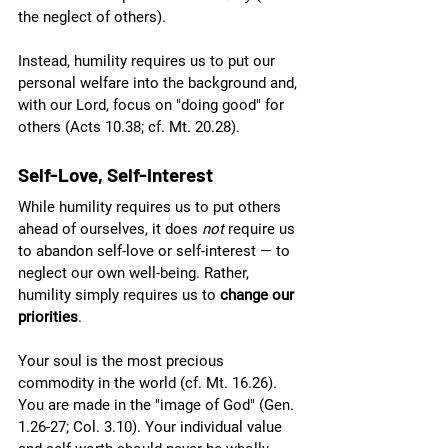
the neglect of others). 
Instead, humility requires us to put our 
personal welfare into the background and, 
with our Lord, focus on "doing good" for 
others (Acts 10.38; cf. Mt. 20.28). 
Self-Love, Self-Interest
While humility requires us to put others 
ahead of ourselves, it does 
not 
require us 
to abandon self-love or self-interest — to 
neglect our own well-being. Rather, 
humility simply requires us to 
change our 
priorities
.
Your soul is the most precious 
commodity in the world (cf. Mt. 16.26). 
You are made in the "image of God" (Gen. 
1.26-27; Col. 3.10). Your individual value 