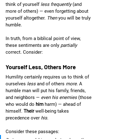
think of yourself 
less frequently 
(and 
more of others) — even forgetting about 
yourself altogether. 
Then
 you will be truly 
humble.
In truth, from a biblical point of view, 
these sentiments are only 
partially 
correct. Consider:
Yourself Less, Others More
Humility certainly requires us to think of 
ourselves 
less 
and of others 
more
. A 
humble man will put his family, friends, 
and neighbors — 
even his enemies 
(those 
who would do 
him 
harm) — ahead of 
himself. 
Their 
well-being takes 
precedence over 
his
.  
Consider these passages: 