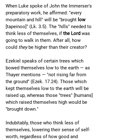
When Luke spoke of John the Immerser's 
preparatory work, he affirmed: "every 
mountain and hill" will be "brought 
low
[tapeinoo]" (Lk. 3.5). The "hills" needed to 
think less of themselves, if 
the Lord
 was 
going to walk in them. After all, how 
could 
they 
be higher than their creator?
Ezekiel speaks of certain trees which 
bowed themselves low to the earth — as 
Thayer mentions — "not rising far from 
the ground" (Ezek. 17.24). Those which 
kept themselves low to the earth will be 
raised up, whereas those "trees" [humans] 
which raised themselves high would be 
"brought down
.
" 
Indubitably, those who think less of 
themselves, lowering their sense of self-
worth, regardless of how good and 