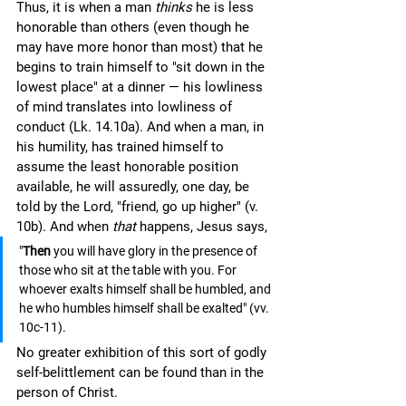
Thus, it is when a man 
thinks 
he is less 
honorable than others (even though he 
may have more honor than most) that he 
begins to train himself to "sit down in the 
lowest place" at a dinner — his lowliness 
of mind translates into lowliness of 
conduct (Lk. 14.10a). And when a man, in 
his humility, has trained himself to 
assume the least honorable position 
available, he will assuredly, one day, be 
told by the Lord, "friend, go up higher" (v. 
10b). And when 
that 
happens, Jesus says, 
"
Then 
you will have glory in the presence of 
those who sit at the table with you. For 
whoever exalts himself shall be humbled, and 
he who humbles himself shall be exalted" (vv. 
10c-11).
No greater exhibition of this sort of godly 
self-belittlement can be found than in the 
person of Christ.  