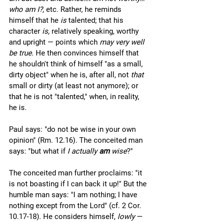
who am I?, 
etc. Rather, he reminds 
himself that he 
is 
talented; that his 
character 
is, 
relatively speaking, worthy 
and upright — points which 
may very well 
be true
. He then convinces himself that 
he shouldn't think of himself "as a small, 
dirty object" when he is, after all, not 
that
small or dirty (at least not anymore); or 
that he is not "talented," when, in reality, 
he is. 
Paul says: "do not be wise in your own 
opinion" (Rm. 12.16). The conceited man 
says: "but what if 
I actually 
am 
wise
?" 
The conceited man further proclaims: "it 
is not boasting if I can back it up!" But the 
humble man says: "I am nothing; I have 
nothing except from the Lord" (cf. 2 Cor. 
10.17-18). He considers himself, 
lowly
 — 