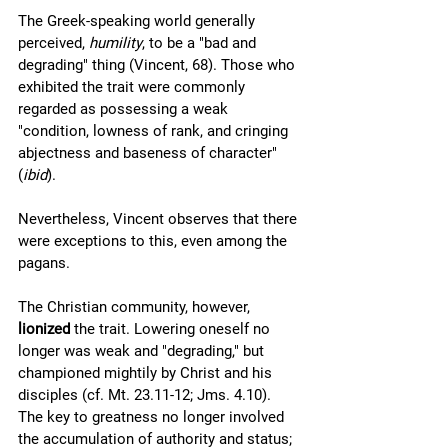
The Greek-speaking world generally 
perceived, 
humility
, to be a "bad and 
degrading" thing (Vincent, 68). Those who 
exhibited the trait were commonly 
regarded as possessing a weak 
"condition, lowness of rank, and cringing 
abjectness and baseness of character" 
(
ibid
). 
Nevertheless, Vincent observes that there 
were exceptions to this, even among the 
pagans. 
The Christian community, however, 
lionized
 the trait. Lowering oneself no 
longer was weak and "degrading," but 
championed mightily by Christ and his 
disciples (cf. Mt. 23.11-12; Jms. 4.10). 
The key to greatness no longer involved 
the accumulation of authority and status; 