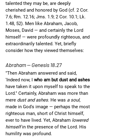
talented they may be, are deeply 
cherished and honored by God (cf. 2 Cor. 
7.6; Rm. 12.16; Jms. 1.9; 2 Cor. 10.1; Lk. 
1.48, 52). Men like Abraham, Jacob, 
Moses, David — and certainly the Lord 
himself — were profoundly righteous, and 
extraordinarily talented. Yet, briefly 
consider how they viewed themselves:
Abraham — Genesis 18.27
"Then Abraham answered and said, 
'Indeed now, I 
who am but dust and ashes 
have taken it upon myself to speak to the 
Lord." Certainly, Abraham was more than 
mere 
dust and ashes
. He was 
a soul, 
made in God's image — perhaps the most 
righteous man, short of Christ himself, 
ever to have lived. Yet, Abraham 
lowered 
himself
 in the presence of the Lord. His 
humility was profound.  