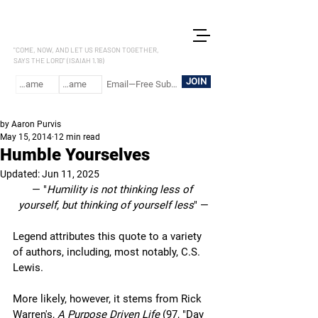
LET US REASON
"COME, NOW, AND LET US REASON TOGETHER,
SAYS THE LORD" (ISAIAH 1.18)
JOIN
by Aaron Purvis
May 15, 2014
12 min read
Humble Yourselves
Updated:
Jun 11, 2025
— "
Humility is not thinking less of 
yourself, but thinking of yourself less
" —
Legend attributes this quote to a variety 
of authors, including, most notably, C.S. 
Lewis. 
More likely, however, it stems from Rick 
Warren's, 
A Purpose Driven Life
 (97, "Day 