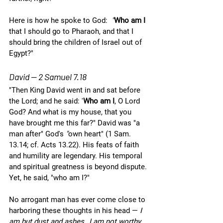
Here is how he spoke to God: 
 "
Who am I 
that I should go to Pharaoh, and that I 
should bring the children of Israel out of 
Egypt?"
David — 2 Samuel 7.18
"Then King David went in and sat before 
the Lord; and he said: '
Who am I
, O Lord 
God? And what is my house, that you 
have brought me this far?" David was "a 
man after" God's 
"
own heart" (1 Sam. 
13.14; cf. Acts 13.22). His feats of faith 
and humility are legendary. His temporal 
and spiritual greatness is beyond dispute. 
Yet, he said, "who am I?" 
No arrogant man has ever come close to 
harboring these thoughts in his head — 
I 
am but dust and ashes…I am not worthy…