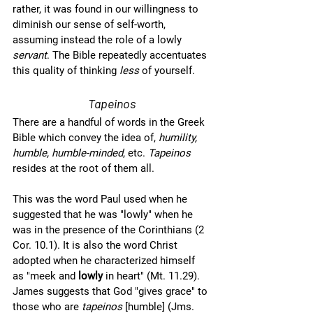
rather, it was found in our willingness to 
diminish our sense of self-worth, 
assuming instead the role of a lowly 
servant
. The Bible repeatedly accentuates 
this quality of thinking 
less 
of yourself.  
Tapeinos
There are a handful of words in the Greek 
Bible which convey the idea of, 
humility, 
humble, humble-minded
, etc. 
Tapeinos
resides at the root of them all. 
This was the word Paul used when he 
suggested that he was "lowly" when he 
was in the presence of the Corinthians (2 
Cor. 10.1). It is also the word Christ 
adopted when he characterized himself 
as "meek and 
lowly
 in heart" (Mt. 11.29). 
James suggests that God "gives grace" to 
those who are 
tapeinos
 [humble] (Jms. 