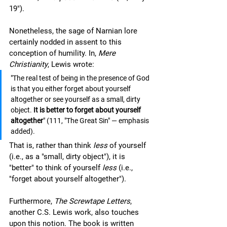
19").
Nonetheless, the sage of Narnian lore 
certainly nodded in assent to this 
conception of humility. In, 
Mere 
Christianity
, Lewis wrote:
"The real test of being in the presence of God 
is that you either forget about yourself 
altogether or see yourself as a small, dirty 
object. 
It is better to forget about yourself 
altogether
" (111, "The Great Sin" — emphasis 
added).
That is, rather than think 
less 
of yourself 
(i.e., as a "small, dirty object"), it is 
"better" to think of yourself 
less
 (i.e., 
"forget about yourself altogether").  
Furthermore, 
The Screwtape Letters
, 
another C.S. Lewis work, also touches 
upon this notion. The book is written 