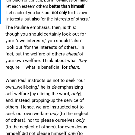
ambition or conceit, but in lowliness of mind 
let each esteem others 
better than himself.
Let each of you look out 
not only 
for his own 
interests, but 
also 
for the interests of others
.
"
The Pauline emphasis, then, is this: 
though you should certainly look out for 
your "own interests," you should "also" 
look out "for the interests of others." In 
fact, put the welfare of others 
ahead 
of 
your own welfare. Think about what 
they
require — what is beneficial for 
them
. 
When Paul instructs us not to seek "our 
own…well-being
,
" he is 
de-
emphasizing 
self-welfare [by eliding the word, 
only
], 
and, instead, propping-up the service of 
others. Hence, we are instructed not to 
seek our own welfare 
only
 (to the neglect 
of others), nor to please ourselves 
only 
(to the neglect of others), for even Jesus 
himself did not please himself 
only
 (to 