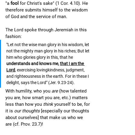
"a 
fool 
for Christ's sake" (1 Cor. 4.10). He 
therefore submits himself to the wisdom 
of God and the service of man.  
The Lord spoke through Jeremiah in this 
fashion: 
"Let not the wise man glory in his wisdom, let 
not the mighty man glory in his riches; But let 
him who glories glory in this, that he 
understands and knows me, 
that I am the 
Lord
, exercising lovingkindness, judgment, 
and righteousness in the earth. For in these I 
delight, says the Lord" (Jer. 9.23-24).
With humility, who you 
are
 (how talented 
you are, how smart you are, etc.) matters 
less than how you 
think 
yourself to be, for 
it is 
our thoughts
 [especially our thoughts 
about ourselves] that make us who we 
are (cf. Prov. 23.7)! 