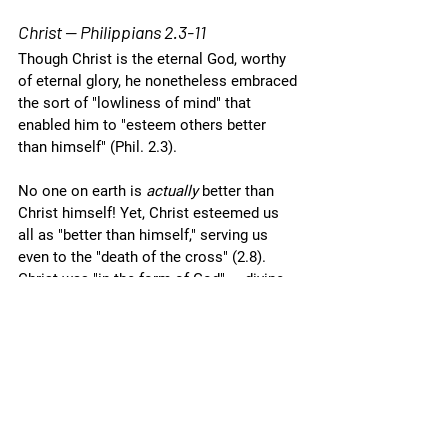
Christ — Philippians 2.3-11
Though Christ is the eternal God, worthy 
of eternal glory, he nonetheless embraced 
the sort of "lowliness of mind" that 
enabled him to "esteem others better 
than himself" (Phil. 2.3). 
No one on earth is 
actually 
better than 
Christ himself! Yet, Christ esteemed us 
all as "better than himself," serving us 
even to the "death of the cross" (2.8). 
Christ was "in the form of God" — divine 
in nature (2.6a). He was also "equal with 
God" — he possessed equality of rank 
with the heavenly father (2.6b; cf. Zech. 
13.7).
Despite these praiseworthy qualities, 
Christ — the ultimate example of humility 