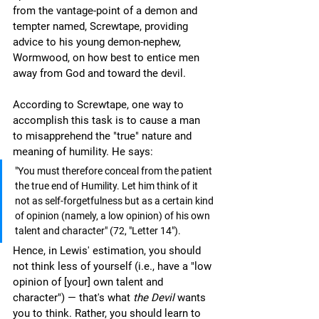
from the vantage-point of a demon and 
tempter named, Screwtape, providing 
advice to his young demon-nephew, 
Wormwood, on how best to entice men 
away from God and toward the devil. 
According to Screwtape, one way to 
accomplish this task is to cause a man 
to misapprehend the "true" nature and 
meaning of humility. He says:
"You must therefore conceal from the patient 
the true end of Humility. Let him think of it 
not as self-forgetfulness but as a certain kind 
of opinion (namely, a low opinion) of his own 
talent and character" (72, "Letter 14").
Hence, in Lewis' estimation, you should 
not think less of yourself (i.e., have a "low 
opinion of [your] own talent and 
character") — that's what 
the Devil
 wants 
you to think. Rather, you should learn to 