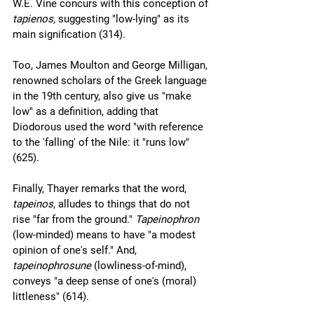
W.E. Vine concurs with this conception of 
tapienos
, suggesting "low-lying" as its 
main signification (314).
Too, James Moulton and George Milligan, 
renowned scholars of the Greek language 
in the 19th century, also give us "make 
low" as a definition, adding that 
Diodorous used the word "with reference 
to the 'falling' of the Nile: it "runs low" 
(625).
Finally, Thayer remarks that the word, 
tapeinos
, alludes to things that do not 
rise "far from the ground." 
Tapeinophron 
(low-minded) means to have "a modest 
opinion of one's self." And, 
tapeinophrosune 
(lowliness-of-mind), 
conveys "a deep sense of one's (moral) 
littleness" (614). 