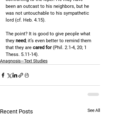
been an outcast to his neighbors, but he 
was not untouchable to his sympathetic 
lord (cf. Heb. 4.15). 
The point? It is good to give people what 
they 
need
; it’s even better to remind them 
that they are 
cared for
 (Phil. 2.1-4, 20; 1 
Thess. 5.11-14).
Anagnosis—Text Studies
See All
Recent Posts