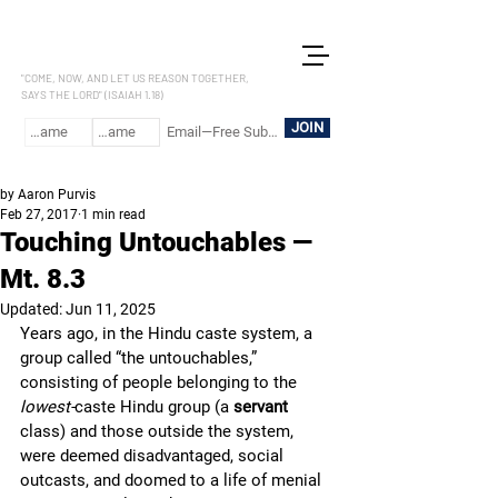
LET US REASON
"COME, NOW, AND LET US REASON TOGETHER,
SAYS THE LORD" (ISAIAH 1.18)
JOIN
by Aaron Purvis
Feb 27, 2017
1 min read
Touching Untouchables —
Mt. 8.3
Updated:
Jun 11, 2025
Years ago, in the Hindu caste system, a 
group called “the untouchables,” 
consisting of people belonging to the 
lowest-
caste Hindu group (a 
servant 
class) and those outside the system, 
were deemed disadvantaged, social 
outcasts, and doomed to a life of menial 