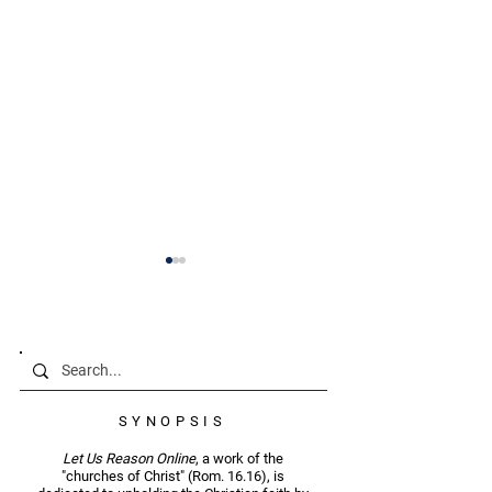
Brief Textual Commentary
SYNOPSIS
Status-Quo Christians
Finding Joy in
— Mt. 25.24
Persecution — M
Let Us Reason Online
, a work of the
"churches of Christ" (Rom. 16.16), is
12