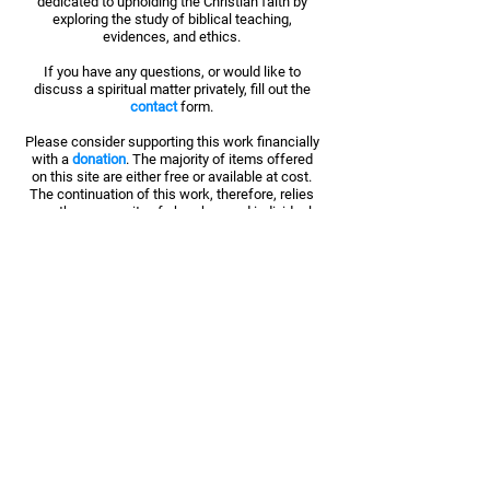
dedicated to upholding the Christian faith by
exploring the study of biblical teaching,
evidences, and ethics.
If you have any questions, or would like to
discuss a spiritual matter privately, fill out the
contact
form.
Please consider supporting this work financially
with a
donation
. The majority of items offered
on this site are either free or available at cost.
The continuation of this work, therefore, relies
upon the generosity of churches and individuals
like you.