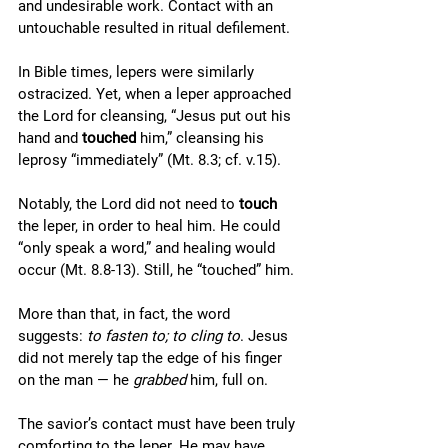
and undesirable work. Contact with an 
untouchable resulted in ritual defilement. 
In Bible times, lepers were similarly 
ostracized. Yet, when a leper approached 
the Lord for cleansing, “Jesus put out his 
hand and 
touched 
him,” cleansing his 
leprosy “immediately” (Mt. 8.3; cf. v.15). 
Notably, the Lord did not need to 
touch
the leper, in order to heal him. He could 
“only speak a word,” and healing would 
occur (Mt. 8.8-13). Still, he “touched” him. 
More than that, in fact, the word 
suggests: 
to fasten to; to cling to
. Jesus 
did not merely tap the edge of his finger 
on the man — he 
grabbed 
him, full on. 
The savior’s contact must have been truly 
comforting to the leper. He may have 