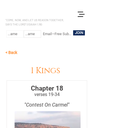
LET US REASON
"COME, NOW, AND LET US REASON TOGETHER,
SAYS THE LORD" (ISAIAH 1.18)
JOIN
< Back
1 Kings
Chapter 18
verses 19-34
"Contest On Carmel"