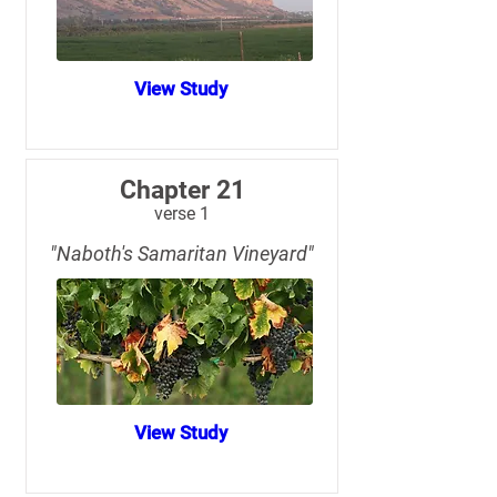
View Study
Chapter 21
verse 1
"Naboth's Samaritan Vineyard"
View Study