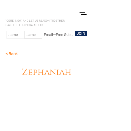
LET US REASON
"COME, NOW, AND LET US REASON TOGETHER,
SAYS THE LORD" (ISAIAH 1.18)
JOIN
< Back
Zephaniah