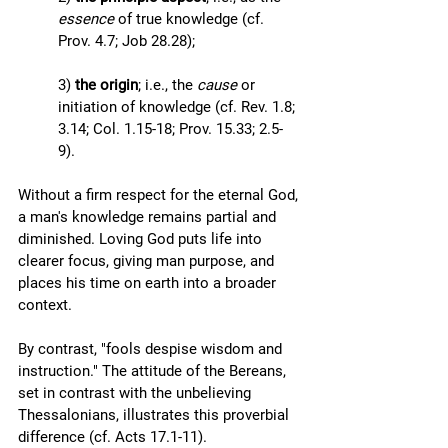
essence
 of true knowledge (cf. 
Prov. 4.7; Job 28.28); 
3) 
the origin
; i.e., the 
cause
 or 
initiation of knowledge (cf. Rev. 1.8; 
3.14; Col. 1.15-18; Prov. 15.33; 2.5-
9). 
Without a firm respect for the eternal God, 
a man's knowledge remains partial and 
diminished. Loving God puts life into 
clearer focus, giving man purpose, and 
places his time on earth into a broader 
context.
By contrast, "fools despise wisdom and 
instruction." The attitude of the Bereans, 
set in contrast with the unbelieving 
Thessalonians, illustrates this proverbial 
difference (cf. Acts 17.1-11). 