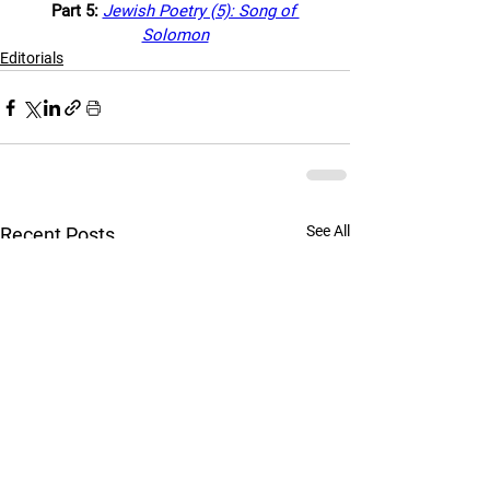
Part 5: 
Jewish Poetry (5): Song of 
Solomon
Editorials
See All
Recent Posts