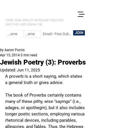
LET US REASON
"COME, NOW, AND LET US REASON TOGETHER,
SAYS THE LORD" (ISAIAH 1.18)
JOIN
by Aaron Purvis
Apr 15, 2014
3 min read
Jewish Poetry (3): Proverbs
Updated:
Jun 11, 2025
A proverb is a short saying, which states 
a general truth or gives advice. 
The book of Proverbs certainly contains 
many of these pithy, wise "sayings" (i.e., 
adages, or apothegm), but it also includes 
longer poetic sections, employing various 
rhetorical devices, including parables, 
allegories, and fables. Thus, the Hebrews 