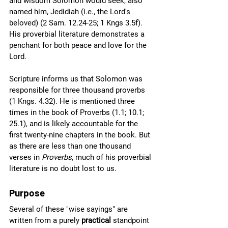
and wisdom Solomon would seek, also 
named him, Jedidiah (i.e., the Lord's 
beloved) (2 Sam. 12.24-25; 1 Kngs 3.5f). 
His proverbial literature demonstrates a 
penchant for both peace and love for the 
Lord.
Scripture informs us that Solomon was 
responsible for three thousand proverbs 
(1 Kngs. 4.32). He is mentioned three 
times in the book of Proverbs (1.1; 10.1; 
25.1), and is likely accountable for the 
first twenty-nine chapters in the book. But 
as there are less than one thousand 
verses in 
Proverbs
, much of his proverbial 
literature is no doubt lost to us.
Purpose
Several of these "wise sayings" are 
written from a purely 
practical
 standpoint 