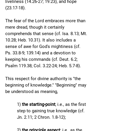
liveliness (14.26-27; 19.23), and hope 
(23.17-18). 
The fear of the Lord embraces more than 
mere dread, though it certainly 
comprehends that sense (cf. Isa. 8.13; Mt. 
10.28; Heb. 10.31). It also includes a 
sense of awe for God's mightiness (cf. 
Ps. 33.8-9; 139.14) and a devotion to 
keeping his commands (cf. Deut. 6.2; 
Psalm 119.38; Col. 3.22-24; Heb. 5.7-8).
This respect for divine authority is "the 
beginning of knowledge." "Beginning" may 
be understood as meaning, 
1) 
the starting-point
; i.e., as the first 
step to gaining true knowledge (cf. 
Jn. 2.11; 2 Chron. 1.8-12); 
2) 
the principle aspect
; i.e., as the 