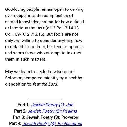
God-loving people remain open to delving 
ever deeper into the complexities of 
sacred knowledge, no matter how difficult 
or laborious the task (cf. 2 Pet. 3.14-18; 
Col. 1.9-10; 2.7; 3.16). But fools are not 
only
 not
 willing to consider anything new 
or unfamiliar to them, but tend to oppose 
and scorn those who attempt to instruct 
them in such matters. 
May we learn to seek the wisdom of 
Solomon, tempered mightily by a healthy 
disposition to 
fear the Lord
.  
Part 1:
Jewish Poetry (1): Job
Part 2: 
Jewish Poetry (2): Psalms
Part 3: Jewish Poetry (3): Proverbs
Part 4: 
Jewish Poetry (4): Ecclesiastes