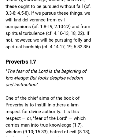
these ought to be pursued without fail (cf. 
3.3-8; 4.5-8). If we pursue these things, we 
will find deliverance from evil 
companions (cf. 1.8-19; 2.10-22) and from 
spiritual turbulence (cf. 4.10-13, 18, 22). If 
not, however, we will be pursuing folly and 
spiritual hardship (cf. 4.14-17, 19; 6.32-35).
Proverbs 1.7
"
The fear of the Lord is the beginning of 
knowledge; But fools despise wisdom 
and instruction
."
One of the chief aims of the book of 
Proverbs is to instill in others a firm 
respect for divine authority. It is this 
respect — or, "fear of the Lord" — which 
carries man into true knowledge (1.7), 
wisdom (9.10; 15.33), hatred of evil (8.13), 