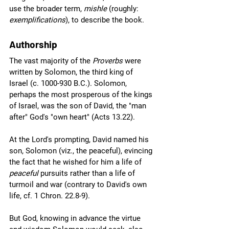
use the broader term, 
mishle
 (roughly: 
exemplifications
), to describe the book.
Authorship
The vast majority of the 
Proverbs 
were 
written by Solomon, the third king of 
Israel (c. 1000-930 B.C.). Solomon, 
perhaps the most prosperous of the kings 
of Israel, was the son of David, the "man 
after" God's "own heart" (Acts 13.22).  
At the Lord's prompting, David named his 
son, Solomon (viz., the peaceful), evincing 
the fact that he wished for him a life of 
peaceful
 pursuits rather than a life of 
turmoil and war (contrary to David's own 
life, cf. 1 Chron. 22.8-9). 
But God, knowing in advance the virtue 