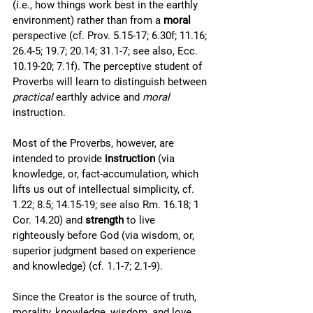
(i.e., how things work best in the earthly 
environment) rather than from a 
moral
perspective (cf. Prov. 5.15-17; 6.30f; 11.16; 
26.4-5; 19.7; 20.14; 31.1-7; see also, Ecc. 
10.19-20; 7.1f). The perceptive student of 
Proverbs will learn to distinguish between 
practical 
earthly advice and 
moral
instruction.  
Most of the Proverbs, however, are 
intended to provide 
instruction
 (via 
knowledge, or, fact-accumulation, which 
lifts us out of intellectual simplicity, cf. 
1.22; 8.5; 14.15-19; see also Rm. 16.18; 1 
Cor. 14.20) and 
strength
 to live 
righteously before God (via wisdom, or, 
superior judgment based on experience 
and knowledge) (cf. 1.1-7; 2.1-9). 
Since the Creator is the source of truth, 
morality, knowledge, wisdom, and love, 