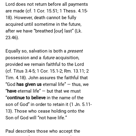
Lord does not return before all payments 
are made (cf. 1 Cor. 15.51; 1 Thess. 4.15-
18). However, death cannot be fully 
acquired until sometime in the future, 
after we have “breathed [our] last” (Lk. 
23.46). 
Equally so, salvation is both a 
present
possession and a 
future
 acquisition, 
provided we remain faithful to the Lord 
(cf. Titus 3.4-5; 1 Cor. 15.1-2; Rm. 13.11; 2 
Tim. 4.18). John assures the faithful that 
“God 
has given us
 eternal life” — thus, we 
“
have 
eternal life” — but that we must 
“
continue to believe
 in the name of the 
son of God” in order to retain it (1 Jn. 5.11-
13). Those who cease holding onto the 
Son of God will “not have life
.
” 
Paul describes those who accept the 