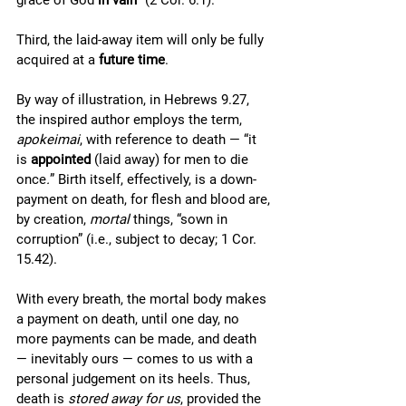
grace of God 
in vain
” (2 Cor. 6.1). 
Third, the laid-away item will only be fully 
acquired at a 
future time
. 
By way of illustration, in Hebrews 9.27, 
the inspired author employs the term, 
apokeimai
, with reference to death — “it 
is 
appointed 
(laid away) for men to die 
once
.
” Birth itself, effectively, is a down-
payment on death, for flesh and blood are, 
by creation, 
mortal
 things, “sown in 
corruption” (i.e., subject to decay; 1 Cor. 
15.42). 
With every breath, the mortal body makes 
a payment on death, until one day, no 
more payments can be made, and death 
— inevitably ours — comes to us with a 
personal judgement on its heels. Thus, 
death is 
stored away for us
, provided the 