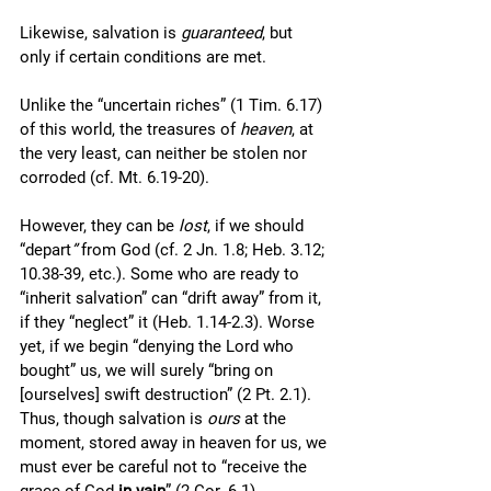
Likewise, salvation is 
guaranteed
, but 
only if certain conditions are met. 
Unlike the “uncertain riches” (1 Tim. 6.17) 
of this world, the treasures of 
heaven
, at 
the very least, can neither be stolen nor 
corroded (cf. Mt. 6.19-20). 
However, they can be 
lost
, if we should 
“depart
”
 from God (cf. 2 Jn. 1.8; Heb. 3.12; 
10.38-39, etc.). Some who are ready to 
“inherit salvation” can “drift away” from it, 
if they “neglect” it (Heb. 1.14-2.3). Worse 
yet, if we begin “denying the Lord who 
bought” us, we will surely “bring on 
[ourselves] swift destruction” (2 Pt. 2.1). 
Thus, though salvation is 
ours 
at the 
moment, stored away in heaven for us, we 
must ever be careful not to “receive the 