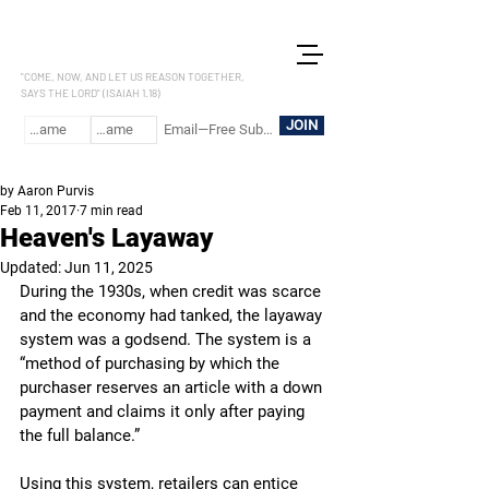
LET US REASON
"COME, NOW, AND LET US REASON TOGETHER,
SAYS THE LORD" (ISAIAH 1.18)
JOIN
by Aaron Purvis
Feb 11, 2017
7 min read
Heaven's Layaway
Updated:
Jun 11, 2025
During the 1930s, when credit was scarce 
and the economy had tanked, the layaway 
system was a godsend. The system is a 
“method of purchasing by which the 
purchaser reserves an article with a down 
payment and claims it only after paying 
the full balance.” 
Using this system, retailers can entice 