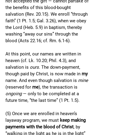
not accepted the gift — cannot partake of 
the benefits of this blood-bought 
salvation (Rev. 20.15). We enroll “through 
faith” (1 Pt. 1.5; Gal. 3.26), when we obey 
the Lord (Heb. 5.9) in baptism, thereby 
washing “away our sins” through the 
blood (Acts 22.16; cf. Rm. 6.1-6). 
At this point, our names are written in 
heaven (cf. Lk. 10.20; Phil. 4.3), and 
salvation is 
ours. 
The down-payment, 
though paid by Christ, is now made in 
my 
name. And even though salvation is 
mine 
(reserved for 
me
), the transaction is 
ongoing
 — only to be completed at a 
future time, “the last time” (1 Pt. 1.5). 
(5) Once we are enrolled in heaven’s 
layaway program, we must 
keep making 
payments with the blood of Christ
, by 
“walking in the light as he is in the light” 