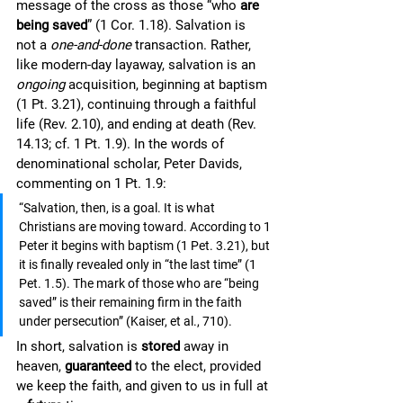
message of the cross as those “who 
are 
being saved
” (1 Cor. 1.18). Salvation is 
not a 
one-and-done
 transaction. Rather, 
like modern-day layaway, salvation is an 
ongoing 
acquisition, beginning at baptism 
(1 Pt. 3.21), continuing through a faithful 
life (Rev. 2.10), and ending at death (Rev. 
14.13; cf. 1 Pt. 1.9). In the words of 
denominational scholar, Peter Davids, 
commenting on 1 Pt. 1.9: 
“Salvation, then, is a goal. It is what 
Christians are moving toward. According to 1 
Peter it begins with baptism (1 Pet. 3.21), but 
it is finally revealed only in “the last time” (1 
Pet. 1.5). The mark of those who are “being 
saved” is their remaining firm in the faith 
under persecution” (Kaiser, et al., 710). 
In short, salvation is 
stored
 away in 
heaven, 
guaranteed
 to the elect, provided 
we keep the faith, and given to us in full at 