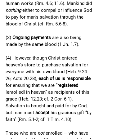
human works (Rm. 4.6; 11.6). Mankind did 
nothing 
either to compel or influence God 
to pay for man’s salvation through the 
blood of Christ (cf. Rm. 5.6-8).
(3) 
Ongoing payments 
are also being 
made by the same blood (1 Jn. 1.7).
(4) However, though Christ entered 
heaven’s store to purchase salvation for 
everyone with his own blood (Heb. 9.24-
26; Acts 20.28), 
each of us is responsible
for ensuring that we are “
registered
[enrolled] in heaven” as recipients of this 
grace (Heb. 12.23; cf. 2 Cor. 6.1). 
Salvation is bought and paid for by God, 
but man must 
accept 
his gracious gift “by 
faith” (Rm. 5.1-2; cf. 1 Tim. 4.10). 
Those who are 
not
 enrolled — who have 