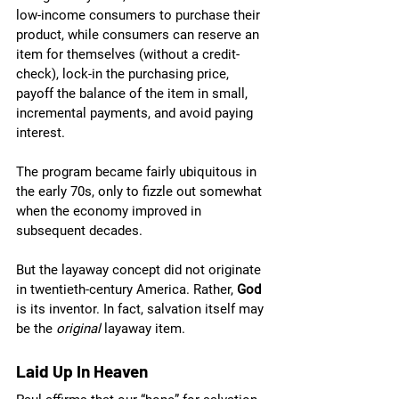
low-income consumers to purchase their 
product, while consumers can reserve an 
item for themselves (without a credit-
check), lock-in the purchasing price, 
payoff the balance of the item in small, 
incremental payments, and avoid paying 
interest. 
The program became fairly ubiquitous in 
the early 70s, only to fizzle out somewhat 
when the economy improved in 
subsequent decades.
But the layaway concept did not originate 
in twentieth-century America. Rather, 
God 
is its inventor. In fact, salvation itself may 
be the 
original 
layaway item.
Laid Up In Heaven