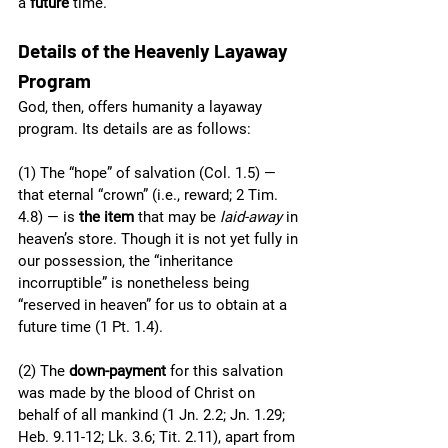
a 
future
 time. 
Details of the Heavenly Layaway 
Program
God, then, offers humanity a layaway 
program. Its details are as follows:
(1) The “hope” of salvation (Col. 1.5) — 
that eternal “crown” (i.e., reward; 2 Tim. 
4.8) — is 
the item
 that may be 
laid-away
 in 
heaven’s store. Though it is not yet fully in 
our possession, the “inheritance 
incorruptible” is nonetheless being 
“reserved in heaven” for us to obtain at a 
future time (1 Pt. 1.4).
(2) The 
down-payment 
for this salvation 
was made by the blood of Christ on 
behalf of all mankind (1 Jn. 2.2; Jn. 1.29; 
Heb. 9.11-12; Lk. 3.6; Tit. 2.11), apart from 