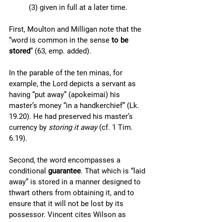
(3) given in full at a later time.
First, Moulton and Milligan note that the 
“word is common in the sense 
to be 
stored
” (63, emp. added). 
In the parable of the ten minas, for 
example, the Lord depicts a servant as 
having “put away” (apokeimai) his 
master’s money “in a handkerchief” (Lk. 
19.20). He had preserved his master’s 
currency by 
storing it away 
(cf. 1 Tim. 
6.19). 
Second, the word encompasses a 
conditional 
guarantee
. That which is “laid 
away” is stored in a manner designed to 
thwart others from obtaining it, and to 
ensure that it will not be lost by its 
possessor. Vincent cites Wilson as 