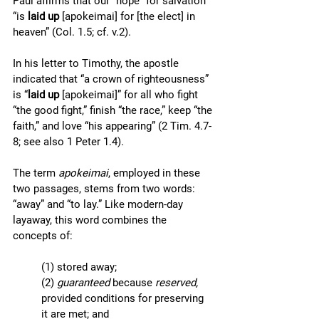
Paul affirms that our “hope” for salvation 
“is 
laid up 
[apokeimai] for [the elect] in 
heaven” (Col. 1.5; cf. v.2). 
In his letter to Timothy, the apostle 
indicated that “a crown of righteousness” 
is “
laid up 
[apokeimai]” for all who fight 
“the good fight,” finish “the race,” keep “the 
faith,” and love “his appearing” (2 Tim. 4.7-
8; see also 1 Peter 1.4).  
The term 
apokeimai
, employed in these 
two passages, stems from two words: 
“away” and “to lay.” Like modern-day 
layaway, this word combines the 
concepts of:
(1) stored away; 
(2) 
guaranteed 
because 
reserved, 
provided conditions for preserving 
it are met; and 