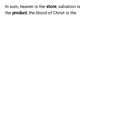
In sum, heaven is the 
store
; salvation is 
the 
product
; the blood of Christ is the 
currency
; the 
down-payment
, paid by the 
blood, is made in 
my 
name when I am 
“baptized into Christ” (Gal. 3.27), at which 
point salvation is stored-away for me in 
heaven; the 
ongoing-payments
, paid by 
the blood, are continually made by Christ 
in heaven so long as 
I
keep
 “walking in 
the light as he is in the light”; finally, once 
I have have “finished my course” on earth 
and have “kept the faith” (2 Tim. 4.7), the 
final transaction for my salvation will 
have been made, and I will, at that future 
time, fully acquire that “inheritance 
incorruptible”—that “crown of 
righteousness”—that “hope” of salvation—
forever to be mine! 
In view of this, will you not “lay hold on 