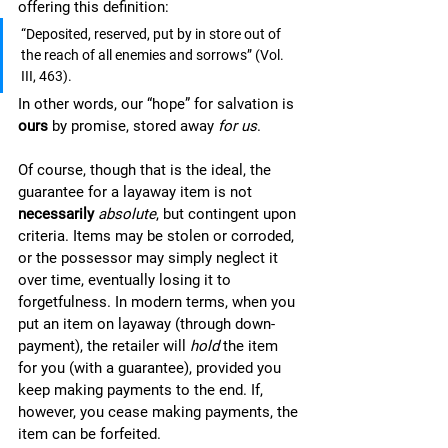
offering this definition: 
“Deposited, reserved, put by in store out of 
the reach of all enemies and sorrows” (Vol. 
III, 463). 
In other words, our “hope” for salvation is 
ours 
by promise, stored away 
for us
. 
Of course, though that is the ideal, the 
guarantee for a layaway item is not 
necessarily
absolute
, but contingent upon 
criteria. Items may be stolen or corroded, 
or the possessor may simply neglect it 
over time, eventually losing it to 
forgetfulness. In modern terms, when you 
put an item on layaway (through down-
payment), the retailer will 
hold 
the item 
for you (with a guarantee), provided you 
keep making payments to the end. If, 
however, you cease making payments, the 
item can be forfeited. 