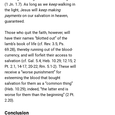
(1 Jn. 1.7). As long as we 
keep
 walking in 
the light, Jesus will 
keep making 
payments
 on our salvation in heaven, 
guaranteed. 
Those who quit the faith, however, will 
have their names “blotted out” of the 
lamb’s book of life (cf. Rev. 3.5; Ps. 
69.28), thereby running out of the blood-
currency, and will forfeit their access to 
salvation (cf. Gal. 5.4; Heb. 10.29; 12.15; 2 
Pt. 2.1, 14-17, 20-22; Rm. 5.1-2). These will 
receive a “worse punishment” for 
esteeming the blood that bought 
salvation for them as a “common thing” 
(Heb. 10.29); indeed, “the latter end is 
worse for them than the beginning” (2 Pt. 
2.20). 
Conclusion