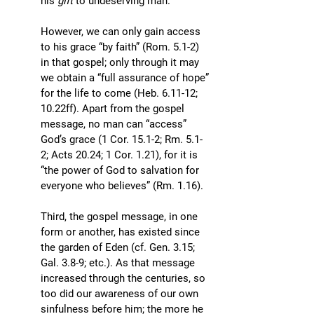
his 
gift 
to undeserving man. 
However, we can only gain access 
to his grace “by faith” (Rom. 5.1-2) 
in that gospel; only through it may 
we obtain a “full assurance of hope” 
for the life to come (Heb. 6.11-12; 
10.22ff). Apart from the gospel 
message, no man can “access” 
God’s grace (1 Cor. 15.1-2; Rm. 5.1-
2; Acts 20.24; 1 Cor. 1.21), for it is 
“the power of God to salvation for 
everyone who believes” (Rm. 1.16).
Third, the gospel message, in one 
form or another, has existed since 
the garden of Eden (cf. Gen. 3.15; 
Gal. 3.8-9; etc.). As that message 
increased through the centuries, so 
too did our awareness of our own 
sinfulness before him; the more he 