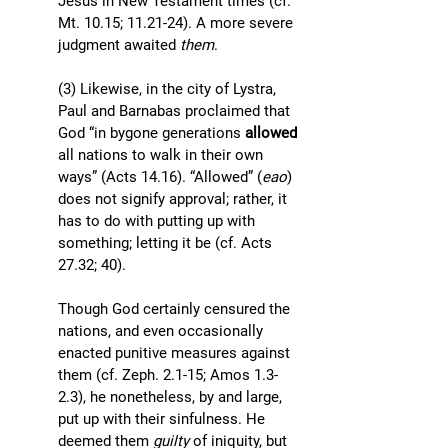
Jesus in New Testament times (cf. 
Mt. 10.15; 11.21-24). A more severe 
judgment awaited 
them
. 
(3) Likewise, in the city of Lystra, 
Paul and Barnabas proclaimed that 
God “in bygone generations 
allowed 
all nations to walk in their own 
ways” (Acts 14.16). “Allowed” (
eao
) 
does not signify approval; rather, it 
has to do with putting up with 
something; letting it be (cf. Acts 
27.32; 40). 
Though God certainly censured the 
nations, and even occasionally 
enacted punitive measures against 
them (cf. Zeph. 2.1-15; Amos 1.3-
2.3), he nonetheless, by and large, 
put up with their sinfulness. He 
deemed them 
guilty 
of iniquity, but 