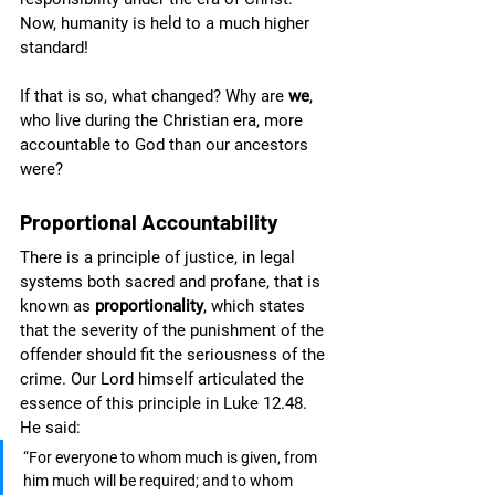
Now, humanity is held to a much higher 
standard! 
If that is so, what changed? Why are 
we
, 
who live during the Christian era, more 
accountable to God than our ancestors 
were?
Proportional Accountability
There is a principle of justice, in legal 
systems both sacred and profane, that is 
known as 
proportionality
, which states 
that the severity of the punishment of the 
offender should fit the seriousness of the 
crime. Our Lord himself articulated the 
essence of this principle in Luke 12.48. 
He said:
“For everyone to whom much is given, from 
him much will be required; and to whom 