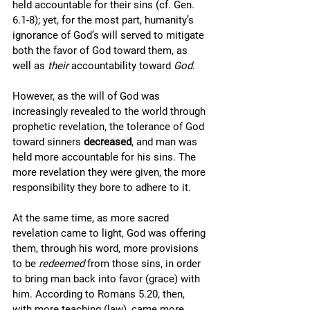
held accountable for their sins (cf. Gen. 
6.1-8); yet, for the most part, humanity’s 
ignorance of God’s will served to mitigate 
both the favor of God toward them, as 
well as 
their
 accountability toward 
God
. 
However, as the will of God was 
increasingly revealed to the world through 
prophetic revelation, the tolerance of God 
toward sinners 
decreased
, and man was 
held more accountable for his sins. The 
more revelation they were given, the more 
responsibility they bore to adhere to it. 
At the same time, as more sacred 
revelation came to light, God was offering 
them, through his word, more provisions 
to be 
redeemed
 from those sins, in order 
to bring man back into favor (grace) with 
him. According to Romans 5.20, then, 
with more teaching (law), came more 