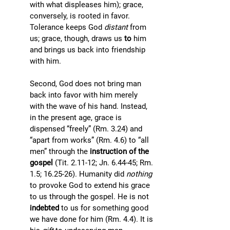
with what displeases him); grace, 
conversely, is rooted in favor. 
Tolerance keeps God 
distant
 from 
us; grace, though, draws us 
to 
him 
and brings us back into friendship 
with him.
Second, God does not bring man 
back into favor with him merely 
with the wave of his hand. Instead, 
in the present age, grace is 
dispensed “freely” (Rm. 3.24) and 
“apart from works” (Rm. 4.6) to “all 
men” through the 
instruction of the 
gospel
 (Tit. 2.11-12; Jn. 6.44-45; Rm. 
1.5; 16.25-26). Humanity did 
nothing 
to provoke God to extend his grace 
to us through the gospel. He is not 
indebted
 to us for something good 
we have done for him (Rm. 4.4). It is 