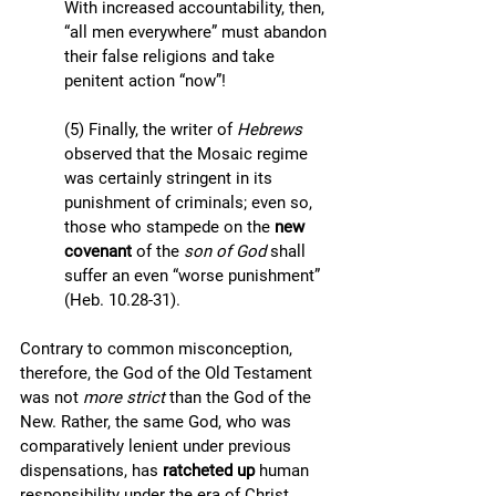
With increased accountability, then, 
“all men everywhere” must abandon 
their false religions and take 
penitent action “now”!
(5) Finally, the writer of 
Hebrews 
observed that the Mosaic regime 
was certainly stringent in its 
punishment of criminals; even so, 
those who stampede on the 
new 
covenant
 of the 
son of God 
shall 
suffer an even “worse punishment” 
(Heb. 10.28-31). 
Contrary to common misconception, 
therefore, the God of the Old Testament 
was not 
more strict 
than the God of the 
New. Rather, the same God, who was 
comparatively lenient under previous 
dispensations, has 
ratcheted up 
human 
responsibility under the era of Christ. 