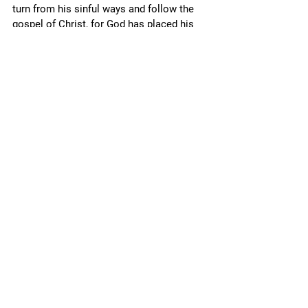
turn from his sinful ways and follow the 
gospel of Christ, for God has placed his 
unmerited favor in 
its
 power, sending it 
freely into all the world (Acts 28.28; Mk. 
16.15), that all who embrace it may be 
saved (Rm. 1.16-18; Lk. 2.30-32; Mk. 1.14-
15; Eph. 1.13). 
Conclusion
The more revelation we have, the more 
accountable we are, and the less lenient 
God is toward us; in turn, with more 
accountability comes more 
grace, 
so that 
we are not merely 
tolerated 
by God, but 
made 
friendly
 with him again by the 
gospel of Jesus Christ. 
Finally, the more we “grow in the grace 
and knowledge of Jesus Christ” (2 Pet. 
3.18), gained through studying and 