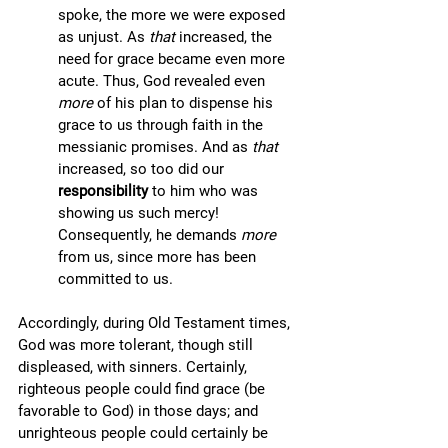
spoke, the more we were exposed 
as unjust. As 
that 
increased, the 
need for grace became even more 
acute. Thus, God revealed even 
more 
of his plan to dispense his 
grace to us through faith in the 
messianic promises. And as 
that
increased, so too did our 
responsibility 
to him who was 
showing us such mercy! 
Consequently, he demands 
more
from us, since more has been 
committed to us.
Accordingly, during Old Testament times, 
God was more tolerant, though still 
displeased, with sinners. Certainly, 
righteous people could find grace (be 
favorable to God) in those days; and 
unrighteous people could certainly be 