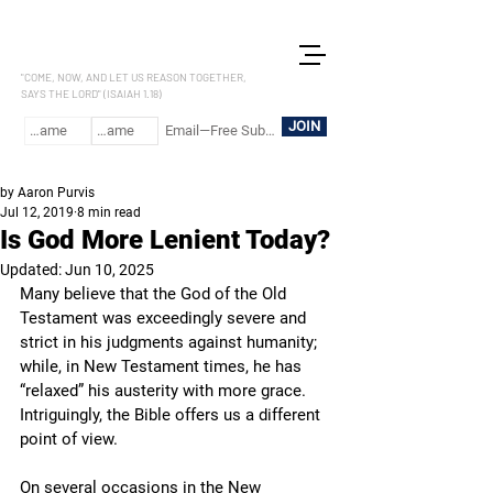
LET US REASON
"COME, NOW, AND LET US REASON TOGETHER,
SAYS THE LORD" (ISAIAH 1.18)
JOIN
by Aaron Purvis
Jul 12, 2019
8 min read
Is God More Lenient Today?
Updated:
Jun 10, 2025
Many believe that the God of the Old 
Testament was exceedingly severe and 
strict in his judgments against humanity; 
while, in New Testament times, he has 
“relaxed” his austerity with more grace. 
Intriguingly, the Bible offers us a different 
point of view.
On several occasions in the New 