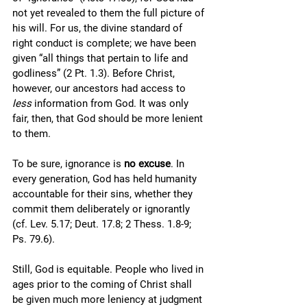
not yet revealed to them the full picture of 
his will. For us, the divine standard of 
right conduct is complete; we have been 
given “all things that pertain to life and 
godliness” (2 Pt. 1.3). Before Christ, 
however, our ancestors had access to 
less
 information from God. It was only 
fair, then, that God should be more lenient 
to them. 
To be sure, ignorance is 
no excuse
. In 
every generation, God has held humanity 
accountable for their sins, whether they 
commit them deliberately or ignorantly 
(cf. Lev. 5.17; Deut. 17.8; 2 Thess. 1.8-9; 
Ps. 79.6). 
Still, God is equitable. People who lived in 
ages prior to the coming of Christ shall 
be given much more leniency at judgment 