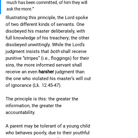
much has been committed, of him they will 
ask the more
.
”
Illustrating this principle, the Lord spoke 
of two different kinds of servants. One 
disobeyed his master deliberately, with 
full knowledge of his treachery; the other 
disobeyed unwittingly. While the Lord’s 
judgment insists that 
both 
shall receive 
punitive “stripes” (i.e., floggings) for their 
sins, the more informed servant shall 
receive an even 
harsher
 judgment than 
the one who violated his master’s will out 
of ignorance (Lk. 12.45-47). 
The principle is this: the greater the 
information, the greater the 
accountability. 
A parent may be tolerant of a young child 
who behaves poorly, due to their youthful 