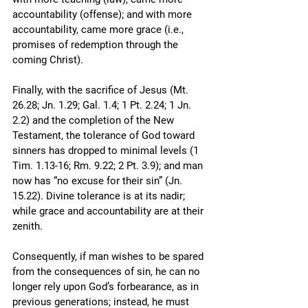
accountability (offense); and with more 
accountability, came more grace (i.e., 
promises of redemption through the 
coming Christ).
Finally, with the sacrifice of Jesus (Mt. 
26.28; Jn. 1.29; Gal. 1.4; 1 Pt. 2.24; 1 Jn. 
2.2) and the completion of the New 
Testament, the tolerance of God toward 
sinners has dropped to minimal levels (1 
Tim. 1.13-16; Rm. 9.22; 2 Pt. 3.9); and man 
now has “no excuse for their sin” (Jn. 
15.22). Divine tolerance is at its nadir; 
while grace and accountability are at their 
zenith. 
Consequently, if man wishes to be spared 
from the consequences of sin, he can no 
longer rely upon God’s forbearance, as in 
previous generations; instead, he must 