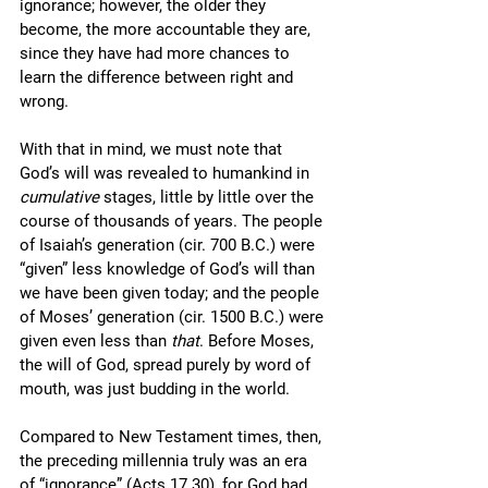
ignorance; however, the older they 
become, the more accountable they are, 
since they have had more chances to 
learn the difference between right and 
wrong.
With that in mind, we must note that 
God’s will was revealed to humankind in 
cumulative 
stages, little by little over the 
course of thousands of years. The people 
of Isaiah’s generation (cir. 700 B.C.) were 
“given” less knowledge of God’s will than 
we have been given today; and the people 
of Moses’ generation (cir. 1500 B.C.) were 
given even less than 
that
. Before Moses, 
the will of God, spread purely by word of 
mouth, was just budding in the world.
Compared to New Testament times, then, 
the preceding millennia truly was an era 
of “ignorance” (Acts 17.30), for God had 