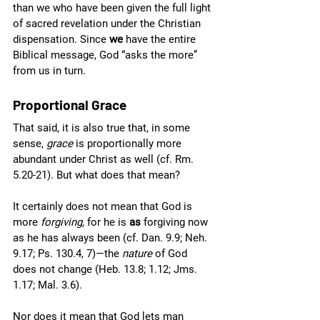
than we who have been given the full light 
of sacred revelation under the Christian 
dispensation. Since 
we
 have the entire 
Biblical message, God “asks the more” 
from us in turn. 
Proportional Grace
That said, it is also true that, in some 
sense, 
grace 
is proportionally more 
abundant under Christ as well (cf. Rm. 
5.20-21). But what does that mean?
It certainly does not mean that God is 
more 
forgiving, 
for he is 
as 
forgiving now 
as he has always been (cf. Dan. 9.9; Neh. 
9.17; Ps. 130.4, 7)—the 
nature
 of God 
does not change (Heb. 13.8; 1.12; Jms. 
1.17; Mal. 3.6).
Nor does it mean that God lets man 