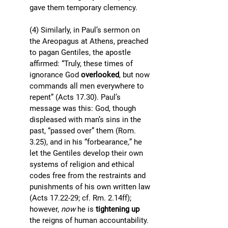
gave them temporary clemency. 
(4) Similarly, in Paul’s sermon on 
the Areopagus at Athens, preached 
to pagan Gentiles, the apostle 
affirmed: “Truly, these times of 
ignorance God 
overlooked
, but now 
commands all men everywhere to 
repent” (Acts 17.30). Paul’s 
message was this: God, though 
displeased with man’s sins in the 
past, “passed over” them (Rom. 
3.25), and in his “forbearance
,
” he 
let the Gentiles develop their own 
systems of religion and ethical 
codes free from the restraints and 
punishments of his own written law 
(Acts 17.22-29; cf. Rm. 2.14ff); 
however, 
now
 he is 
tightening up 
the reigns of human accountability. 