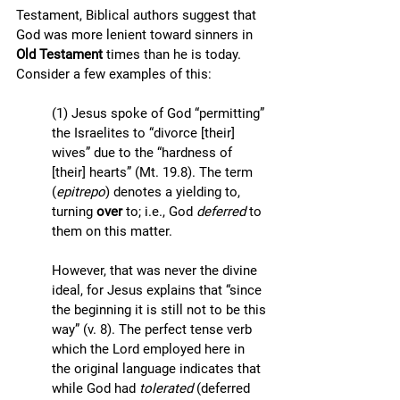
Testament, Biblical authors suggest that 
God was more lenient toward sinners in 
Old Testament
 times than he is today. 
Consider a few examples of this:
(1) Jesus spoke of God “permitting” 
the Israelites to “divorce [their] 
wives” due to the “hardness of 
[their] hearts” (Mt. 19.8). The term 
(
epitrepo
) denotes a yielding to, 
turning 
over 
to; i.e., God 
deferred 
to 
them on this matter. 
However, that was never the divine 
ideal, for Jesus explains that “since 
the beginning it is still not to be this 
way” (v. 8). The perfect tense verb 
which the Lord employed here in 
the original language indicates that 
while God had 
tolerated
 (deferred 