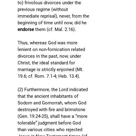
to) frivolous divorces under the 
previous regime (without 
immediate reprisal), never, from the 
beginning of time until now, did he 
endorse
 them (cf. Mal. 2.16). 
Thus, whereas God was more 
lenient on non-fornication related 
divorces in the past, now, under 
Christ, the ideal standard for 
marriage is strictly enjoined (Mt. 
19.6; cf. Rom. 7.1-4; Heb. 13.4). 
(2) Furthermore, the Lord indicated 
that the ancient inhabitants of 
Sodom and Gomorrah, whom God 
destroyed with fire and brimstone 
(Gen. 19.24-25), shall have a “more 
tolerable” judgment before God 
than various cities who rejected 