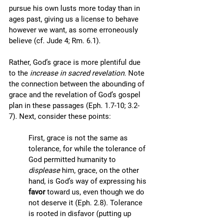
pursue his own lusts more today than in 
ages past, giving us a license to behave 
however we want, as some erroneously 
believe (cf. Jude 4; Rm. 6.1).
Rather, God’s grace is more plentiful due 
to the 
increase in sacred revelation. 
Note 
the connection between the abounding of 
grace and the revelation of God’s gospel 
plan in these passages (Eph. 1.7-10; 3.2-
7). Next, consider these points:
First, grace is not the same as 
tolerance, for while the tolerance of 
God permitted humanity to 
displease
 him, grace, on the other 
hand, is God’s way of expressing his 
favor 
toward us, even though we do 
not deserve it (Eph. 2.8). Tolerance 
is rooted in disfavor (putting up 