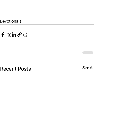
Devotionals
See All
Recent Posts