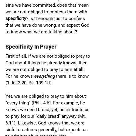
sins we have committed, does that mean 
we are not obliged to confess them with 
specificity
? Is it enough just to confess 
that we have done wrong, and expect God 
to know what we are talking about? 
Specificity In Prayer
First of all, if we are not obliged to pray to 
God about things he already knows, then 
we are not obliged to pray to him 
at all
! 
For he knows 
everything 
there is to know 
(1 Jn. 3.20; Ps. 139.1ff).
Yet, we are obliged to pray to him about 
“every thing” (Phil. 4.6). For example, he 
knows we need bread; yet, he instructs us 
to pray for our “daily bread” anyway (Mt. 
6.11). Likewise, God knows that we are 
sinful creatures generally, but expects us 