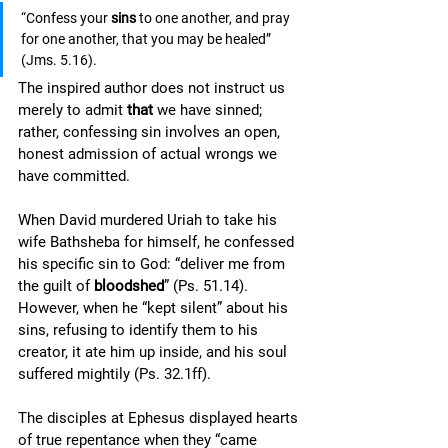
“Confess your 
sins
 to one another, and pray 
for one another, that you may be healed” 
(Jms. 5.16). 
The inspired author does not instruct us 
merely to admit 
that 
we have sinned; 
rather, confessing sin involves an open, 
honest admission of actual wrongs we 
have committed. 
When David murdered Uriah to take his 
wife Bathsheba for himself, he confessed 
his specific sin to God: “deliver me from 
the guilt of 
bloodshed
” (Ps. 51.14). 
However, when he “kept silent” about his 
sins, refusing to identify them to his 
creator, it ate him up inside, and his soul 
suffered mightily (Ps. 32.1ff). 
The disciples at Ephesus displayed hearts 
of true repentance when they “came 