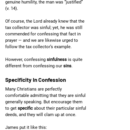
genuine humility, the man was “justified” 
(v. 14).
Of course, the Lord already knew that the 
tax collector was sinful; yet, he was still 
commended for confessing that fact in 
prayer — and we are likewise urged to 
follow the tax collector’s example.
However, confessing 
sinfulness 
is quite 
different from confessing our 
sins
. 
Specificity In Confession
Many Christians are perfectly 
comfortable admitting that they are sinful 
generally speaking. But encourage them 
to get 
specific 
about their particular sinful 
deeds, and they will clam up at once.
James put it like this: 