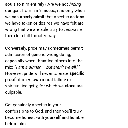
souls to him entirely? Are we not 
hiding 
our guilt from him? Indeed, it is only when 
we can 
openly admit
 that specific actions 
we have taken or desires we have felt are 
wrong that we are able truly to 
renounce
them in a full-throated way.
Conversely, pride may sometimes permit 
admission of generic wrong-doing, 
especially when thrusting others into the 
mix: “
I am a sinner — but aren’t we 
all
?” 
However, pride will never tolerate 
specific 
proof 
of one’s 
own
 moral failure or 
spiritual indignity, for which we 
alone 
are 
culpable.  
Get genuinely specific in your 
confessions to God, and then you’ll truly 
become honest with yourself and humble 
before him.