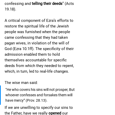
confessing and 
telling their deeds
” (Acts 
19.18). 
A critical component of Ezra’s efforts to 
restore the spiritual life of the Jewish 
people was furnished when the people 
came confessing that they had taken 
pagan wives, in violation of the will of 
God (Ezra 10.1ff). The specificity of their 
admission enabled them to hold 
themselves accountable for specific 
deeds from which they needed to repent, 
which, in turn, led to real-life changes. 
The wise man said: 
“He who covers his sins will not prosper, But 
whoever confesses and forsakes them will 
have mercy” (Prov. 28.13).  
If we are unwilling to specify our sins to 
the Father, have we really 
opened 
our 