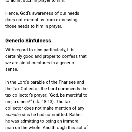
to admit such in prayer to him. 
Hence, God’s awareness of our needs 
does not exempt us from expressing 
those needs to him in prayer.
Generic Sinfulness
With regard to sins particularly, it is 
certainly good and proper to confess that 
we are sinful creatures in a generic 
sense. 
In the Lord’s parable of the Pharisee and 
the Tax Collector, the Lord commends the 
tax collector’s prayer: “God, be merciful to 
me, a sinner!” (Lk. 18.13). The tax 
collector does not make mention of any 
specific
 sins he had committed. Rather, 
he was admitting to being an immoral 
man on the whole. And through this act of 