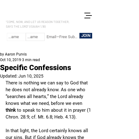
LET US REASON
"COME, NOW, AND LET US REASON TOGETHER,
SAYS THE LORD" (ISAIAH 1.18)
JOIN
by Aaron Purvis
Oct 10, 2019
3 min read
Specific Confessions
Updated:
Jun 10, 2025
There is nothing we can say to God that 
he does not already know. As one who 
“searches all hearts
,
” the Lord already 
knows what we need, before we even 
think
 to speak to him about it in prayer (1 
Chron. 28.9; cf. Mt. 6.8; Heb. 4.13).
In that light, the Lord certainly knows all 
our sins. But if God already knows the 