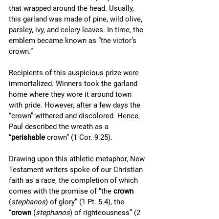
that wrapped around the head. Usually, 
this garland was made of pine, wild olive, 
parsley, ivy, and celery leaves. In time, the 
emblem became known as “the victor’s 
crown.” 
Recipients of this auspicious prize were 
immortalized. Winners took the garland 
home where they wore it around town 
with pride. However, after a few days the 
“crown” withered and discolored. Hence, 
Paul described the wreath as a 
“
perishable
 crown” (1 Cor. 9.25).
Drawing upon this athletic metaphor, New 
Testament writers spoke of our Christian 
faith as a race, the completion of which 
comes with the promise of “the 
crown
(
stephanos
) of glory” (1 Pt. 5.4), the 
“
crown
 (
stephanos
) of righteousness” (2 