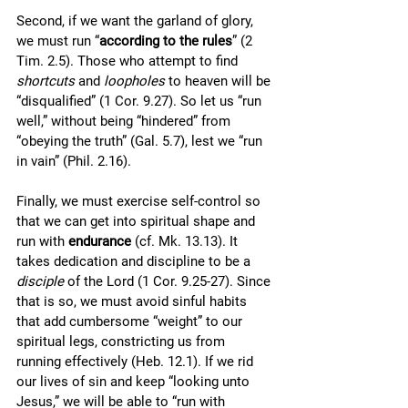
Second, if we want the garland of glory, 
we must run “
according to the rules
” (2 
Tim. 2.5). Those who attempt to find 
shortcuts
 and 
loopholes
 to heaven will be 
“disqualified” (1 Cor. 9.27). So let us “run 
well,” without being “hindered” from 
“obeying the truth” (Gal. 5.7), lest we “run 
in vain” (Phil. 2.16). 
Finally, we must exercise self-control so 
that we can get into spiritual shape and 
run with 
endurance
 (cf. Mk. 13.13). It 
takes dedication and discipline to be a 
disciple
 of the Lord (1 Cor. 9.25-27). Since 
that is so, we must avoid sinful habits 
that add cumbersome “weight” to our 
spiritual legs, constricting us from 
running effectively (Heb. 12.1). If we rid 
our lives of sin and keep “looking unto 
Jesus,” we will be able to “run with 