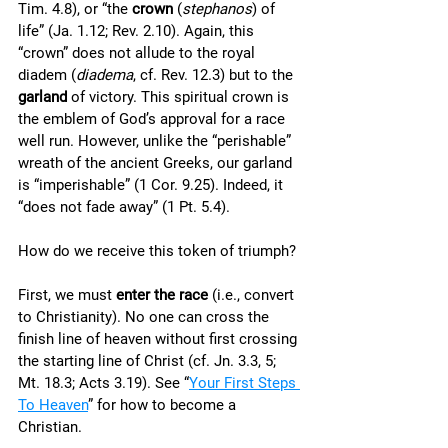
Tim. 4.8), or “the 
crown
 (
stephanos
) of 
life” (Ja. 1.12; Rev. 2.10). Again, this 
“crown” does not allude to the royal 
diadem (
diadema
, cf. Rev. 12.3) but to the 
garland
 of victory. This spiritual crown is 
the emblem of God’s approval for a race 
well run. However, unlike the “perishable” 
wreath of the ancient Greeks, our garland 
is “imperishable” (1 Cor. 9.25). Indeed, it 
“does not fade away” (1 Pt. 5.4). 
How do we receive this token of triumph? 
First, we must 
enter the race
 (i.e., convert 
to Christianity). No one can cross the 
finish line of heaven without first crossing 
the starting line of Christ (cf. Jn. 3.3, 5; 
Mt. 18.3; Acts 3.19). See “
Your First Steps 
To Heaven
” for how to become a 
Christian. 