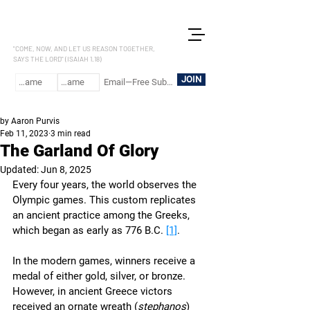
LET US REASON
"COME, NOW, AND LET US REASON TOGETHER,
SAYS THE LORD" (ISAIAH 1.18)
JOIN
by Aaron Purvis
Feb 11, 2023
3 min read
The Garland Of Glory
Updated:
Jun 8, 2025
Every four years, the world observes the 
Olympic games. This custom replicates 
an ancient practice among the Greeks, 
which began as early as 776 B.C. 
[1]
. 
In the modern games, winners receive a 
medal of either gold, silver, or bronze. 
However, in ancient Greece victors 
received an ornate wreath (
stephanos
) 