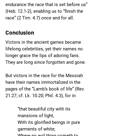
endurance the race that is set before us” 
(Heb. 12.1-2), enabling us to “finish the 
race” (2 Tim. 4.7) once and for all.  
Conclusion
Victors in the ancient games became 
lifelong celebrities, yet their names no 
longer grace the lips of adoring fans. 
They are long since forgotten and gone. 
But victors in the race for the Messiah 
have their names immortalized in the 
pages of the “Lamb’s book of life” (Rev. 
21.27; cf. Lk. 10.20; Phil. 4.3), for in 
“that beautiful city with its 
mansions of light,
With its glorified beings in pure 
garments of white;
Where no evil thing cometh to 