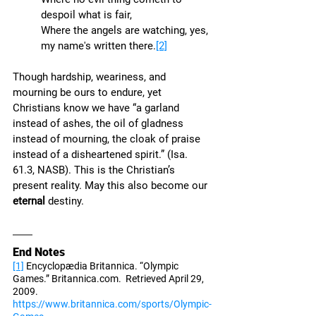
despoil what is fair,
Where the angels are watching, yes, 
my name's written there.
[2]
Though hardship, weariness, and 
mourning be ours to endure, yet 
Christians know we have “a garland 
instead of ashes, the oil of gladness 
instead of mourning, the cloak of praise 
instead of a disheartened spirit.” (Isa. 
61.3, NASB). This is the Christian’s 
present reality. May this also become our 
eternal
 destiny. 
End Notes
[1]
 Encyclopædia Britannica. “Olympic 
Games.” Britannica.com.  Retrieved April 29, 
2009.  
https://www.britannica.com/sports/Olympic-