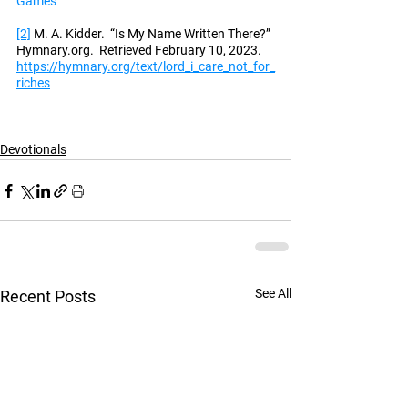
Games
[2]
 M. A. Kidder.  “Is My Name Written There?” 
Hymnary.org.  Retrieved February 10, 2023.  
https://hymnary.org/text/lord_i_care_not_for_
riches
Devotionals
See All
Recent Posts