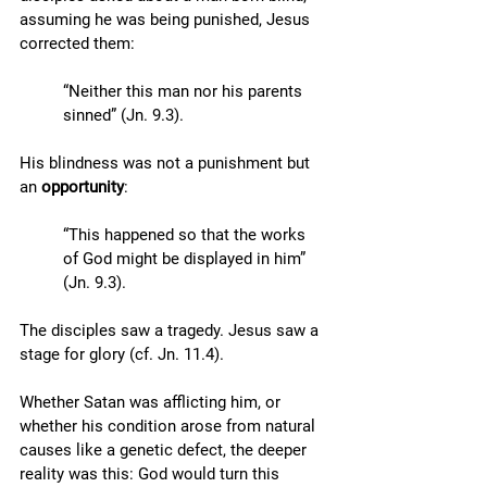
assuming he was being punished, Jesus 
corrected them: 
“Neither this man nor his parents 
sinned” (Jn. 9.3). 
His blindness was not a punishment but 
an 
opportunity
: 
“This happened so that the works 
of God might be displayed in him” 
(Jn. 9.3). 
The disciples saw a tragedy. Jesus saw a 
stage for glory (cf. Jn. 11.4). 
Whether Satan was afflicting him, or 
whether his condition arose from natural 
causes like a genetic defect, the deeper 
reality was this: God would turn this 