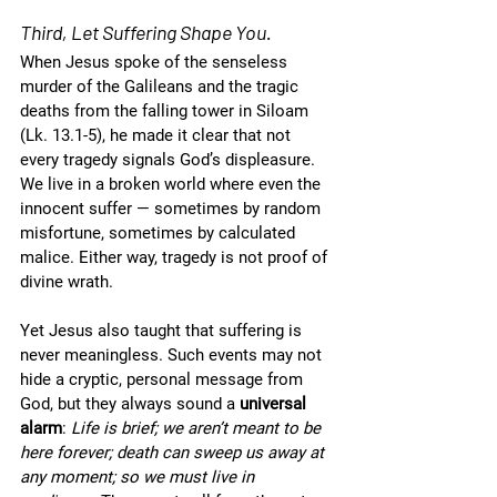
Third, Let Suffering Shape You.
When Jesus spoke of the senseless 
murder of the Galileans and the tragic 
deaths from the falling tower in Siloam 
(Lk. 13.1-5), he made it clear that not 
every tragedy signals God’s displeasure. 
We live in a broken world where even the 
innocent suffer — sometimes by random 
misfortune, sometimes by calculated 
malice. Either way, tragedy is not proof of 
divine wrath.
Yet Jesus also taught that suffering is 
never meaningless. Such events may not 
hide a cryptic, personal message from 
God, but they always sound a 
universal 
alarm
: 
Life is brief; we aren’t meant to be 
here forever; death can sweep us away at 
any moment; so we must live in 