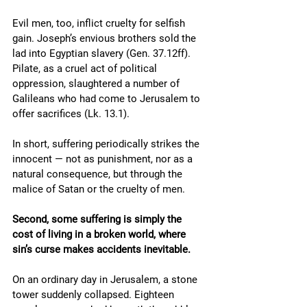
Evil men, too, inflict cruelty for selfish 
gain. Joseph’s envious brothers sold the 
lad into Egyptian slavery (Gen. 37.12ff). 
Pilate, as a cruel act of political 
oppression, slaughtered a number of 
Galileans who had come to Jerusalem to 
offer sacrifices (Lk. 13.1).
In short, suffering periodically strikes the 
innocent — not as punishment, nor as a 
natural consequence, but through the 
malice of Satan or the cruelty of men.  
Second, some suffering is simply the 
cost of living in a broken world, where 
sin’s curse makes accidents inevitable.
On an ordinary day in Jerusalem, a stone 
tower suddenly collapsed. Eighteen 