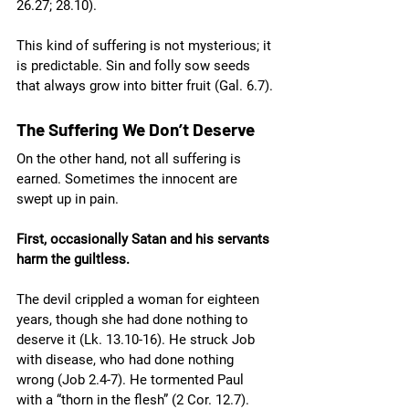
26.27; 28.10).
This kind of suffering is not mysterious; it 
is predictable. Sin and folly sow seeds 
that always grow into bitter fruit (Gal. 6.7).
The Suffering We Don’t Deserve
On the other hand, not all suffering is 
earned. Sometimes the innocent are 
swept up in pain.
First, occasionally Satan and his servants 
harm the guiltless.
The devil crippled a woman for eighteen 
years, though she had done nothing to 
deserve it (Lk. 13.10-16). He struck Job 
with disease, who had done nothing 
wrong (Job 2.4-7). He tormented Paul 
with a “thorn in the flesh” (2 Cor. 12.7). 