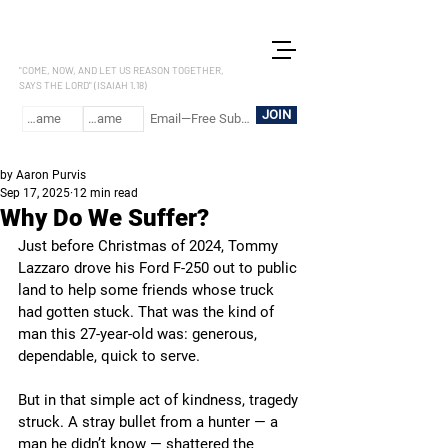
LET US REASON
"COME, NOW, AND LET US REASON TOGETHER,
SAYS THE LORD" (ISAIAH 1.18)
JOIN
by Aaron Purvis
Sep 17, 2025
12 min read
Why Do We Suffer?
Just before Christmas of 2024, Tommy 
Lazzaro drove his Ford F-250 out to public 
land to help some friends whose truck 
had gotten stuck. That was the kind of 
man this 27-year-old was: generous, 
dependable, quick to serve.
But in that simple act of kindness, tragedy 
struck. A stray bullet from a hunter — a 
man he didn’t know — shattered the 