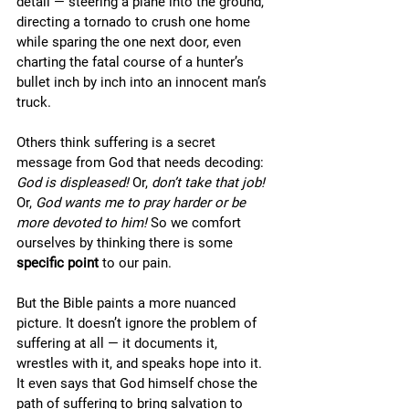
detail — steering a plane into the ground, 
directing a tornado to crush one home 
while sparing the one next door, even 
charting the fatal course of a hunter’s 
bullet inch by inch into an innocent man’s 
truck.
Others think suffering is a secret 
message from God that needs decoding: 
God is displeased!
 Or, 
don’t take that job!
Or, 
God wants me to pray harder or be 
more devoted to him!
 So we comfort 
ourselves by thinking there is some 
specific
point
 to our pain. 
But the Bible paints a more nuanced 
picture. It doesn’t ignore the problem of 
suffering at all — it documents it, 
wrestles with it, and speaks hope into it. 
It even says that God himself chose the 
path of suffering to bring salvation to 