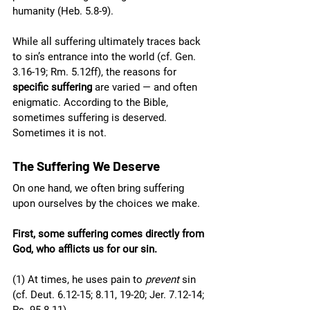
humanity (Heb. 5.8-9).
While all suffering ultimately traces back 
to sin’s entrance into the world (cf. Gen. 
3.16-19; Rm. 5.12ff), the reasons for 
specific suffering
 are varied — and often 
enigmatic. According to the Bible, 
sometimes suffering is deserved. 
Sometimes it is not.
The Suffering We Deserve
On one hand, we often bring suffering 
upon ourselves by the choices we make. 
First, some suffering comes directly from 
God, who afflicts us for our sin.
(1) At times, he uses pain to 
prevent
 sin 
(cf. Deut. 6.12-15; 8.11, 19-20; Jer. 7.12-14; 