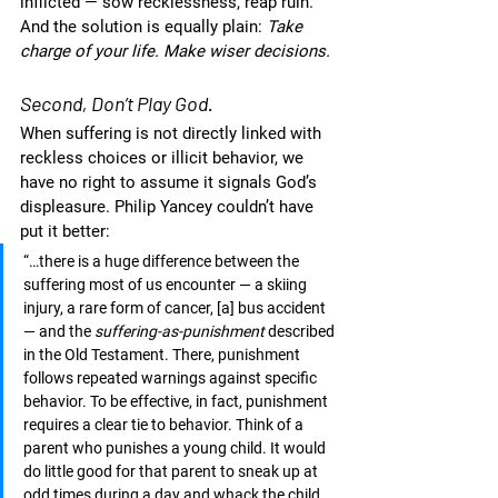
inflicted — sow recklessness, reap ruin. 
And the solution is equally plain: 
Take 
charge of your life. Make wiser decisions. 
Second, Don’t Play God.
When suffering is not directly linked with 
reckless choices or illicit behavior, we 
have no right to assume it signals God’s 
displeasure. Philip Yancey couldn’t have 
put it better:
“…there is a huge difference between the 
suffering most of us encounter — a skiing 
injury, a rare form of cancer, [a] bus accident 
— and the 
suffering-as-punishment
 described 
in the Old Testament. There, punishment 
follows repeated warnings against specific 
behavior. To be effective, in fact, punishment 
requires a clear tie to behavior. Think of a 
parent who punishes a young child. It would 
do little good for that parent to sneak up at 
odd times during a day and whack the child 