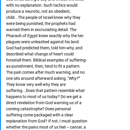
with no explanation. Such tactics would 
produce a neurotic, not an obedient, 
child...The people of Israel knew why they 
were being punished; the prophets had 
warned them in excruciating detail. The 
Pharaoh of Egypt knew exactly why the ten 
plagues were unleashed against his land: 
God had predicted them, told him why, and 
described what change of heart could 
forestall them. Biblical examples of suffering-
as-punishment, then, tend to fit a pattern. 
The pain comes after much warning, and no 
one sits around afterward asking, “Why?” 
They know very well why they are 
suffering...Does that pattern resemble what 
happens to most of us today? Do we get a 
direct revelation from God warning us of a 
coming catastrophe? Does personal 
suffering come packaged with a clear 
explanation from God? If not, I must question 
whether the pains most of us feel – cancer, a 