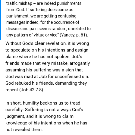
traffic mishap – are indeed punishments 
from God. If suffering does come as 
punishment, we are getting confusing 
messages indeed, for the occurrence of 
disease and pain seems random, unrelated to 
any pattern of virtue or vice” (Yancey, p. 81). 
Without God’s clear revelation, it is wrong 
to speculate on his intentions and assign 
blame where he has not spoken. Job’s 
friends made that very mistake, arrogantly 
assuming his suffering was a sign that 
God was mad at Job for unconfessed sin. 
God rebuked his friends, demanding they 
repent (Job 42.7-8).
In short, humility beckons us to tread 
carefully: Suffering is not always God’s 
judgment, and it is wrong to claim 
knowledge of his intentions when he has 
not revealed them.