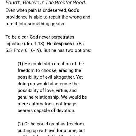
Fourth, Believe In The Greater Good.
Even when pain is undeserved, God’s 
providence is able to repair the wrong and 
turn it into something greater. 
To be clear, God never perpetrates 
injustice (Jm. 1.13). He 
despises
 it (Ps. 
5.5; Prov. 6.16-19). But he has two options:
(1) He could strip creation of the 
freedom to choose, erasing the 
possibility of evil altogether. Yet 
doing so would also erase the 
possibility of love, virtue, and 
genuine relationship. We would be 
mere automatons, not image-
bearers capable of devotion.
(2) Or, he could grant us freedom, 
putting up with evil for a time, but 