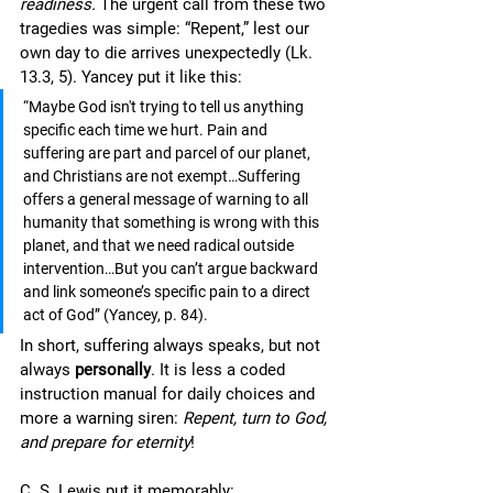
readiness.
 The urgent call from these two 
tragedies was simple: “Repent,” lest our 
own day to die arrives unexpectedly (Lk. 
13.3, 5). Yancey put it like this:
“Maybe God isn't trying to tell us anything 
specific each time we hurt. Pain and 
suffering are part and parcel of our planet, 
and Christians are not exempt…Suffering 
offers a general message of warning to all 
humanity that something is wrong with this 
planet, and that we need radical outside 
intervention…But you can’t argue backward 
and link someone’s specific pain to a direct 
act of God” (Yancey, p. 84).
In short, suffering always speaks, but not 
always 
personally
. It is less a coded 
instruction manual for daily choices and 
more a warning siren: 
Repent, turn to God, 
and prepare for eternity
!
C. S. Lewis put it memorably: