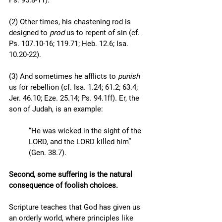
Ps. 95.8-11).  
(2) Other times, his chastening rod is 
designed to 
prod
 us to repent of sin (cf. 
Ps. 107.10-16; 119.71; Heb. 12.6; Isa. 
10.20-22). 
(3) And sometimes he afflicts to 
punish
us for rebellion (cf. Isa. 1.24; 61.2; 63.4; 
Jer. 46.10; Eze. 25.14; Ps. 94.1ff). Er, the 
son of Judah, is an example: 
“He was wicked in the sight of the 
LORD, and the LORD killed him” 
(Gen. 38.7).
Second, some suffering is the natural 
consequence of foolish choices.
Scripture teaches that God has given us 
an orderly world, where principles like 