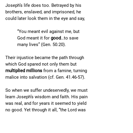
Joseph’s life does too. Betrayed by his 
brothers, enslaved, and imprisoned, he 
could later look them in the eye and say, 
“You meant evil against me, but 
God meant it for 
good
…to save 
many lives” (Gen. 50.20). 
Their injustice became the path through 
which God spared not only them but 
multiplied millions
 from a famine, turning 
malice into salvation (cf. Gen. 41.46-57).
So when we suffer undeservedly, we must 
learn Joseph’s wisdom and faith. His pain 
was real, and for years it seemed to yield 
no good. Yet through it all, “the Lord was 
with Joseph” (Gen. 39:2, 21, 23). His trials 
refined his character, taught him to trust 
God, and positioned him for a future he 