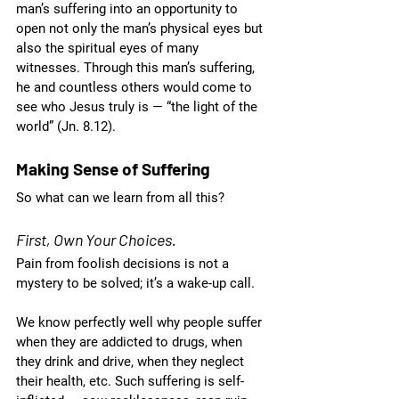
man’s suffering into an opportunity to 
open not only the man’s physical eyes but 
also the spiritual eyes of many 
witnesses. Through this man’s suffering, 
he and countless others would come to 
see who Jesus truly is — “the light of the 
world” (Jn. 8.12). 
Making Sense of Suffering
So what can we learn from all this?
First, Own Your Choices.
Pain from foolish decisions is not a 
mystery to be solved; it’s a wake-up call. 
We know perfectly well why people suffer 
when they are addicted to drugs, when 
they drink and drive, when they neglect 
their health, etc. Such suffering is self-