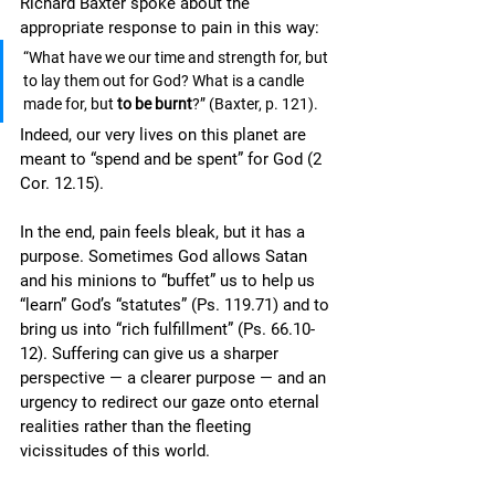
Richard Baxter spoke about the 
appropriate response to pain in this way: 
“What have we our time and strength for, but 
to lay them out for God? What is a candle 
made for, but 
to be burnt
?” (Baxter, p. 121).
Indeed, our very lives on this planet are 
meant to “spend and be spent” for God (2 
Cor. 12.15).
In the end, pain feels bleak, but it has a 
purpose. Sometimes God allows Satan 
and his minions to “buffet” us to help us 
“learn” God’s “statutes” (Ps. 119.71) and to 
bring us into “rich fulfillment” (Ps. 66.10-
12). Suffering can give us a sharper 
perspective — a clearer purpose — and an 
urgency to redirect our gaze onto eternal 
realities rather than the fleeting 
vicissitudes of this world. 