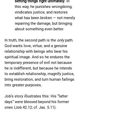
setting things right ultimately
. In 
this way, he punishes wrongdoing, 
vindicates justice, and restores 
what has been broken — not merely 
repairing the damage, but bringing 
about something even better.
In truth, the second path is the 
only
 path. 
God wants love, virtue, and a genuine 
relationship with beings who bear his 
spiritual image. And so he endures the 
temporary presence of evil not because 
he is indifferent, but because he intends 
to establish relationship, magnify justice, 
bring restoration, and turn human failings 
into greater purposes.
Job’s story illustrates this: His “latter 
days” were blessed beyond his former 
ones (Job 42.12; cf. Jas. 5.11). 