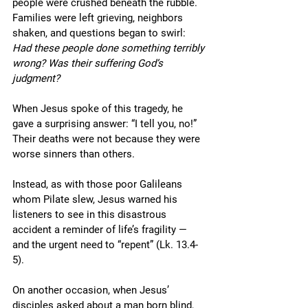
people were crushed beneath the rubble. 
Families were left grieving, neighbors 
shaken, and questions began to swirl: 
Had these people done something terribly 
wrong? Was their suffering God’s 
judgment?
When Jesus spoke of this tragedy, he 
gave a surprising answer: “I tell you, no!” 
Their deaths were not because they were 
worse sinners than others. 
Instead, as with those poor Galileans 
whom Pilate slew, Jesus warned his 
listeners to see in this disastrous 
accident a reminder of life’s fragility — 
and the urgent need to “repent” (Lk. 13.4-
5). 
On another occasion, when Jesus’ 
disciples asked about a man born blind, 