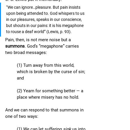
“We can ignore…pleasure. But pain insists 
upon being attended to. God whispers to us 
in our pleasures, speaks in our conscience, 
but shouts in our pains: it is his megaphone 
to rouse a deaf world” (Lewis, p. 93). 
Pain, then, is not mere noise but a 
summons
. God’s “megaphone” carries 
two broad messages:
(1) Turn away from this world, 
which is broken by the curse of sin; 
and
(2) Yearn for something better — a 
place where misery has no hold. 
And we can respond to that summons in 
one of two ways: 
(1) We can let suffering 
sink
 us into 