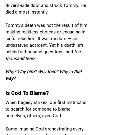
driver’s-side door and struck Tommy. He 
died almost instantly.
Tommy’s death was not the result of him 
making reckless choices or engaging in 
sinful rebellion. It was random — an 
undeserved accident. Yet his death left 
behind a thousand questions, and 
ten 
thousand tears
. 
Why? Why 
him
? Why 
then
? Why in 
that 
way
?
Is God To Blame?
When tragedy strikes, our first instinct is 
to search for someone to blame — 
ourselves, others, even God. 
Some imagine God orchestrating every 