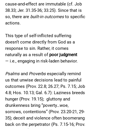
cause-and-effect are immutable (cf. Job 
38.33; Jer. 31.35-36; 33.25). Since that is 
so, there are 
built-in outcomes
 to specific 
actions.
This type of self-inflicted suffering 
doesn’t come directly from God as a 
response to sin. Rather, it comes 
naturally as a result of 
poor judgment
— i.e., engaging in risk-laden behavior. 
Psalms
 and 
Proverbs
 especially remind 
us that unwise decisions lead to painful 
outcomes (Prov. 22.8; 26.27; Ps. 7.15; Job 
4.8; Hos. 10.13; Gal. 6.7): Laziness breeds 
hunger (Prov. 19.15);  gluttony and 
drunkenness bring “poverty…woe, 
sorrows, contentions” (Prov. 23.20-21, 29-
35); deceit and violence often boomerang 
back on the perpetrator (Ps. 7.15-16; Prov. 