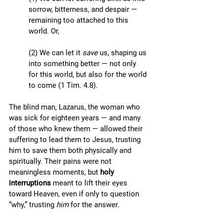
sorrow, bitterness, and despair — 
remaining too attached to this 
world. Or, 
(2) We can let it 
save
 us, shaping us 
into something better — not only 
for this world, but also for the world 
to come (1 Tim. 4.8).  
The blind man, Lazarus, the woman who 
was sick for eighteen years — and many 
of those who knew them — allowed their 
suffering to lead them to Jesus, trusting 
him to save them both physically and 
spiritually. Their pains were not 
meaningless moments, but 
holy 
interruptions
 meant to lift their eyes 
toward Heaven, even if only to question 
“why,” trusting 
him
 for the answer.