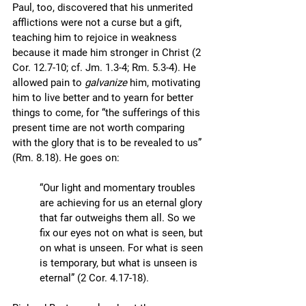
Paul, too, discovered that his unmerited 
afflictions were not a curse but a gift, 
teaching him to rejoice in weakness 
because it made him stronger in Christ (2 
Cor. 12.7-10; cf. Jm. 1.3-4; Rm. 5.3-4). He 
allowed pain to 
galvanize
 him, motivating 
him to live better and to yearn for better 
things to come, for “the sufferings of this 
present time are not worth comparing 
with the glory that is to be revealed to us” 
(Rm. 8.18). He goes on: 
“Our light and momentary troubles 
are achieving for us an eternal glory 
that far outweighs them all. So we 
fix our eyes not on what is seen, but 
on what is unseen. For what is seen 
is temporary, but what is unseen is 
eternal” (2 Cor. 4.17-18).