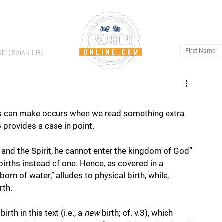
HOME
AB
 (ISAIAH 1.18)
s can make occurs when we read something extra 
5 provides a case in point. 
 and the Spirit, he cannot enter the kingdom of God” 
births instead of one. Hence, as covered in a 
orn of water,” alludes to physical birth, while, 
rth.
birth in this text (i.e., a 
new
 birth; cf. v.3), which 