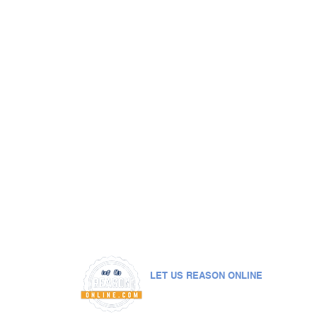
LET US REASON ONLINE
© 2019. All rights reserved by
Let Us Reason