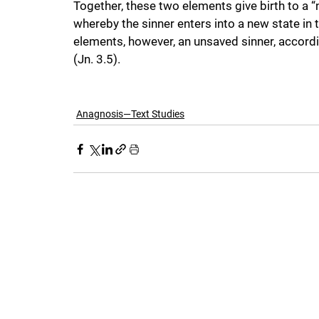
Together, these two elements give birth to a “n
whereby the sinner enters into a new state in
elements, however, an unsaved sinner, accordi
(Jn. 3.5).
Anagnosis—Text Studies