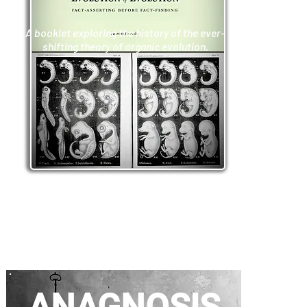
A booklet exploring the history of the ever-
shifting theory of organic evolution.