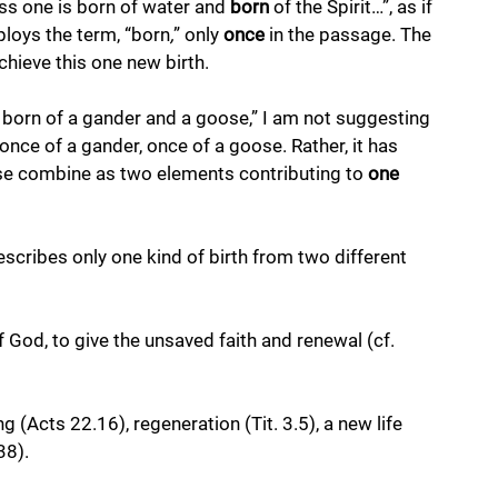
ss one is born of water and 
born 
of the Spirit…”, as if 
ploys the term, “born
,
” only 
once
 in the passage. The 
chieve this one new birth. 
“is born of a gander and a goose,” I am not suggesting 
once of a gander, once of a goose. Rather, it has 
se combine as two elements contributing to 
one 
escribes only one kind of birth from two different 
 God, to give the unsaved faith and renewal (cf. 
 (Acts 22.16), regeneration (Tit. 3.5), a new life 
38). 