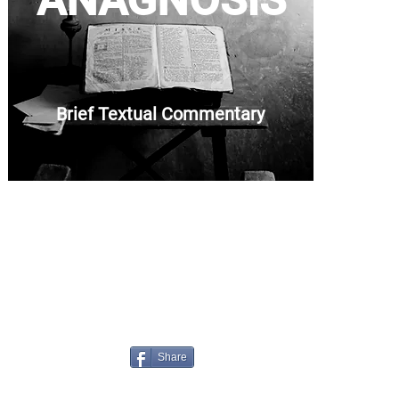
ANAGNOSIS
Brief Textual Commentary
Share