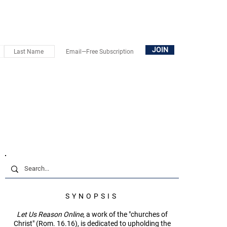
OUT
SUBSCRIBE
DONATE
BOOKS+
CONTACT
JOIN
SYNOPSIS
Let Us Reason Online
, a work of the "churches of
Christ" (Rom. 16.16), is dedicated to upholding the