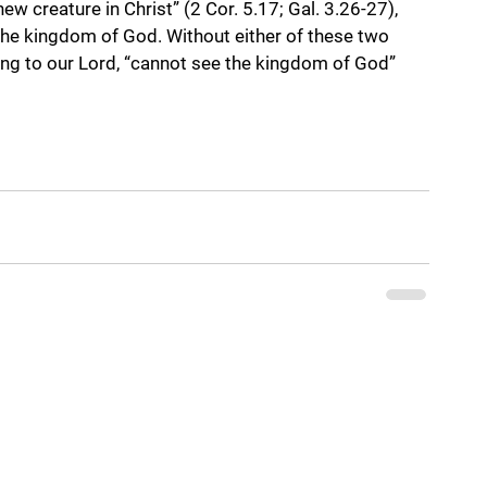
ew creature in Christ” (2 Cor. 5.17; Gal. 3.26-27), 
 the kingdom of God. Without either of these two 
ng to our Lord, “cannot see the kingdom of God” 