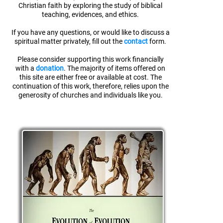
Christian faith
by exploring the study of biblical
teaching, evidences, and ethics.
If you have any questions, or would like to discuss a
spiritual matter privately, fill out the
contact
form.
Please consider supporting this work financially
with a
donation
. The majority of items offered on
this site are either free or available at cost. The
continuation of this work, therefore, relies upon the
generosity of churches and individuals like you.