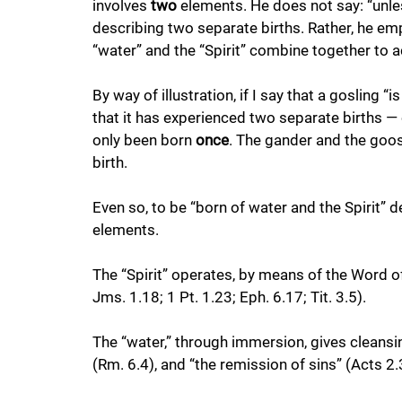
involves 
two
 elements. He does not say: “unle
describing two separate births. Rather, he em
“water” and the “Spirit” combine together to a
By way of illustration, if I say that a gosling 
that it has experienced two separate births — 
only been born
 once
. The gander and the goo
birth. 
Even so, to be “born of water and the Spirit” d
elements. 
The “Spirit” operates, by means of the Word of
Jms. 1.18; 1 Pt. 1.23; Eph. 6.17; Tit. 3.5). 
The “water,” through immersion, gives cleansing
(Rm. 6.4), and “the remission of sins” (Acts 2.