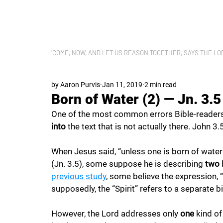
LET US REASON
"COME, NOW, AND LET US REASON TOGETHER, SAYS THE LORD"
by Aaron Purvis
Jan 11, 2019
2 min read
Born of Water (2) — Jn. 3.5
One of the most common errors Bible-reader
into 
the text that is not actually there. John 3.
When Jesus said, “unless one is born of water
(Jn. 3.5), some suppose he is describing 
two 
previous study
, some believe the expression, “b
supposedly, the “Spirit” refers to a separate bi
However, the Lord addresses only 
one 
kind of 