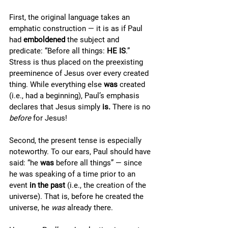
First, the original language takes an 
emphatic construction — it is as if Paul 
had 
emboldened 
the subject and 
predicate: “Before all things: 
HE IS
.” 
Stress is thus placed on the preexisting 
preeminence of Jesus over every created 
thing. While everything else 
was 
created 
(i.e., had a beginning), Paul’s emphasis 
declares that Jesus simply 
is. 
There is no 
before 
for Jesus! 
Second, the present tense is especially 
noteworthy. To our ears, Paul should have 
said: “he 
was 
before all things” — since 
he was speaking of a time prior to an 
event 
in the past 
(i.e., the creation of the 
universe). That is, before he created the 
universe, he 
was 
already there. 