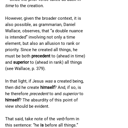
time
 to the creation. 
However, given the broader context, it is 
also possible, as grammarian, Daniel 
Wallace, observes, that “a double nuance 
is intended” involving not only a time 
element, but also an allusion to rank or 
priority. Since he created all things, he 
must be both 
precedent
 to (ahead in time) 
and 
superior 
to (ahead in rank) all things 
(see Wallace, p. 379). 
In that light, if Jesus 
was 
a created being, 
then did he create 
himself
? And, if so, is 
he therefore 
precedent
 to and 
superior
 to 
himself
? The absurdity of this point of 
view should be evident. 
That said, take note of the 
verb
 form in 
this sentence: “he 
is 
before all things.” 