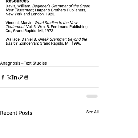
Resources
Davis, William.
 Beginner’s Grammar of the Greek 
New Testament
, Harper & Brothers Publishers, 
New York and London, 1923.   
Vincent, Marvin. 
Word Studies In the New 
Testament
: Vol. 3, Wm. B. Eerdmans Publishing 
Co., Grand Rapids: MI, 1973.   
Wallace, Daniel B. 
Greek Grammar: Beyond the 
Basics
, Zondervan: Grand Rapids, MI, 1996.
Anagnosis—Text Studies
See All
Recent Posts