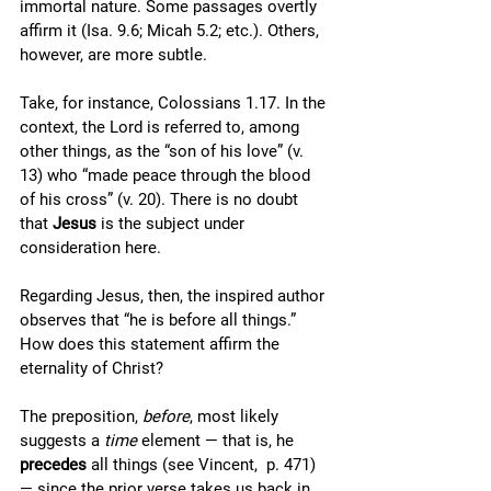
immortal nature. Some passages overtly 
affirm it (Isa. 9.6; Micah 5.2; etc.). Others, 
however, are more subtle. 
Take, for instance, Colossians 1.17. In the 
context, the Lord is referred to, among 
other things, as the “son of his love” (v. 
13) who “made peace through the blood 
of his cross” (v. 20). There is no doubt 
that 
Jesus
 is the subject under 
consideration here. 
Regarding Jesus, then, the inspired author 
observes that “he is before all things.” 
How does this statement affirm the 
eternality of Christ? 
The preposition, 
before
, most likely 
suggests a 
time
 element — that is, he 
precedes
 all things (see Vincent,  p. 471) 
— since the prior verse takes us back in 