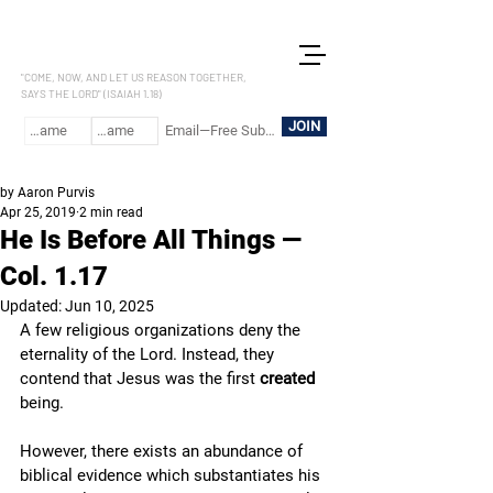
LET US REASON
"COME, NOW, AND LET US REASON TOGETHER,
SAYS THE LORD" (ISAIAH 1.18)
JOIN
by Aaron Purvis
Apr 25, 2019
2 min read
He Is Before All Things —
Col. 1.17
Updated:
Jun 10, 2025
A few religious organizations deny the 
eternality of the Lord. Instead, they 
contend that Jesus was the first 
created
being. 
However, there exists an abundance of 
biblical evidence which substantiates his 