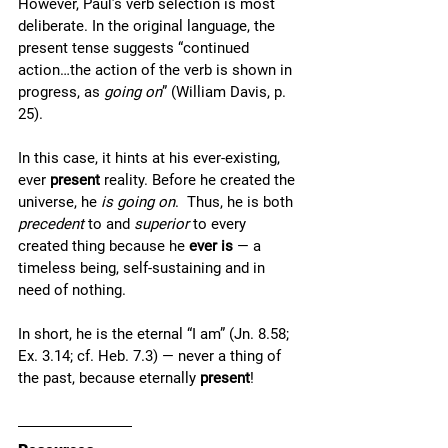
However, Paul’s verb selection is most 
deliberate. In the original language, the 
present tense suggests “continued 
action…the action of the verb is shown in 
progress, as 
going on
” (William Davis, p. 
25). 
In this case, it hints at his ever-existing, 
ever 
present 
reality. Before he created the 
universe, he 
is going on
.  Thus, he is both 
precedent
 to and 
superior
 to every 
created thing because he 
ever is
 — a 
timeless being, self-sustaining and in 
need of nothing. 
In short, he is the eternal “I am” (Jn. 8.58; 
Ex. 3.14; cf. Heb. 7.3) — never a thing of 
the past, because eternally 
present
!