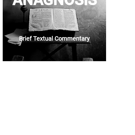
ANAGNOSIS
Brief Textual Commentary