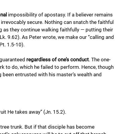
onal
 impossibility of apostasy. If a believer remains 
s irrevocably secure. Nothing can snatch the faithful 
 as they continue walking faithfully — putting their 
Lk. 9.62). As Peter wrote, we make our “calling and 
Pt. 1.5-10).
s guaranteed 
regardless of one’s conduct
. The one-
ork to do, which he failed to perform. Hence, though 
g been entrusted with his master’s wealth and 
uit He takes away” (Jn. 15.2).
a tree trunk. But if that disciple has become 