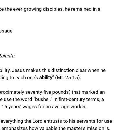
e the ever-growing disciples, he remained in a 
ssage.
talanta
. 
bility. Jesus makes this distinction clear when he 
ding to each one’s 
ability
” (Mt. 25.15).
proximately seventy-five pounds) that marked an 
 use the word “bushel.” In first-century terms, a 
t 16 years’ wages for an average worker.
everything the Lord entrusts to his servants for use 
t emphasizes how valuable the master’s mission is.