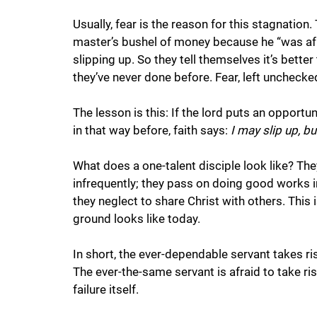
Usually, fear is the reason for this stagnation.
master’s bushel of money because he “was afrai
slipping up. So they tell themselves it’s bette
they’ve never done before. Fear, left unchecked
The lesson is this: If the lord puts an opportun
in that way before, faith says: 
I may slip up, bu
What does a one-talent disciple look like? They
infrequently; they pass on doing good works in
they neglect to share Christ with others. This i
ground looks like today. 
In short, the ever-dependable servant takes risk
The ever-the-same servant is afraid to take ris
failure itself.