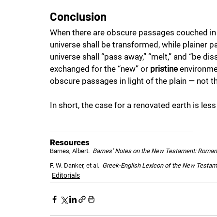
Conclusion
When there are obscure passages couched in f
universe shall be transformed, while plainer p
universe shall “pass away,” “melt,” and “be dis
exchanged for the “new” or 
pristine
 environmen
obscure passages in light of the plain — not t
In short, the case for a renovated earth is les
Resources
Barnes, Albert.  
Barnes’ Notes on the New Testament: Roma
F. W. Danker, et al.  
Greek-English Lexicon of the New Testam
Editorials