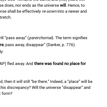
rse does, nor ends as the universe 
will
. Hence, to 
se shall be effectively 
re-sown
 into a newer and 
tretch. 
ill “pass away” (
parerchomai
). The term signifies 
re
, pass away, disappear” (Danker, p. 776). 
y: 
—AP) fled away. And 
there was found no place for 
 then it will still “be there.” Indeed, a “place” will be 
 this discrepancy? Will the universe “disappear” and 
nt form? 