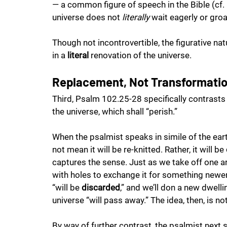
— a common figure of speech in the Bible (cf. P
universe does not 
literally
 wait eagerly or groa
Though not incontrovertible, the figurative na
in a 
literal
 renovation of the universe.
Replacement, Not Transformati
Third, Psalm 102.25-28 specifically contrasts
the universe, which shall “perish.” 
When the psalmist speaks in simile of the eart
not mean it will be re-knitted. Rather, it will be 
captures the sense. Just as we take off one arti
with holes to exchange it for something newer
“will be 
discarded
,” and we’ll don a new dwell
universe “will pass away.” The idea, then, is not
By way of further contrast, the psalmist next 