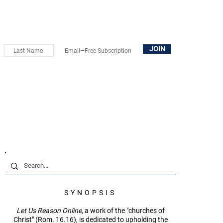
OUT
SUBSCRIBE
DONATE
BOOKS+
CONTACT
JOIN
SYNOPSIS
Let Us Reason Online
, a work of the "churches of
Christ" (Rom. 16.16), is dedicated to upholding the