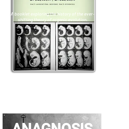
A booklet exploring the history of the ever-
shifting theory of organic evolution.