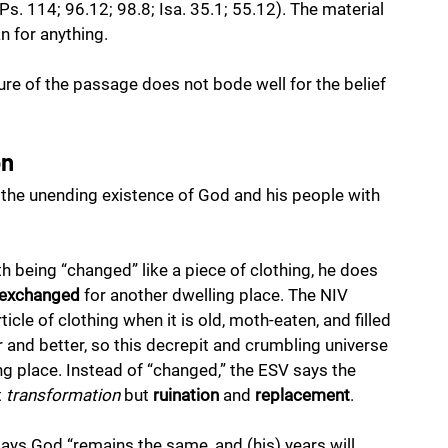
s. 114; 96.12; 98.8; Isa. 35.1; 55.12). The material 
n for anything. 
ture of the passage does not bode well for the belief 
on
 the unending existence of God and his people with 
h being “changed” like a piece of clothing, he does 
exchanged
 for another dwelling place. The NIV 
cle of clothing when it is old, moth-eaten, and filled 
 and better, so this decrepit and crumbling universe 
ing place. Instead of “changed,” the ESV says the 
 
transformation
 but 
ruination
 and 
replacement
. 
says God “remains the same, and (his) years will 