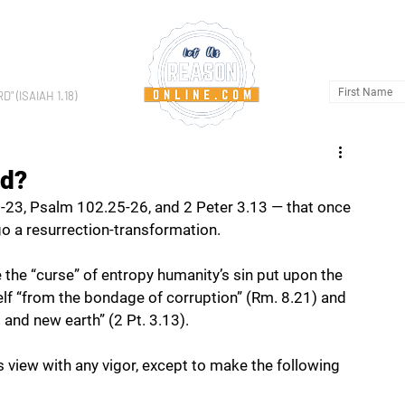
HOME
AB
 (ISAIAH 1.18)
ed?
23, Psalm 102.25-26, and 2 Peter 3.13 — that once 
go a resurrection-transformation. 
e the “curse” of entropy humanity’s sin put upon the 
self “from the bondage of corruption” (Rm. 8.21) and 
 and new earth” (2 Pt. 3.13). 
is view with any vigor, except to make the following 