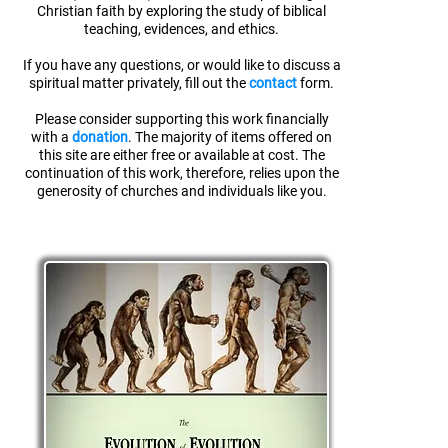
Christian faith
by exploring the study of biblical
teaching, evidences, and ethics.
If you have any questions, or would like to discuss a
spiritual matter privately, fill out the
contact
form.
Please consider supporting this work financially
with a
donation
. The majority of items offered on
this site are either free or available at cost. The
continuation of this work, therefore, relies upon the
generosity of churches and individuals like you.