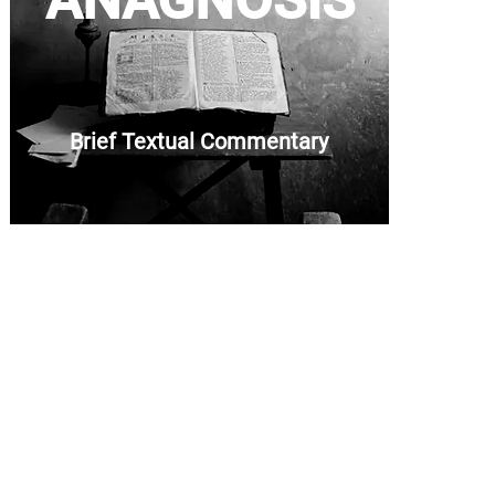
ANAGNOSIS
Brief Textual Commentary