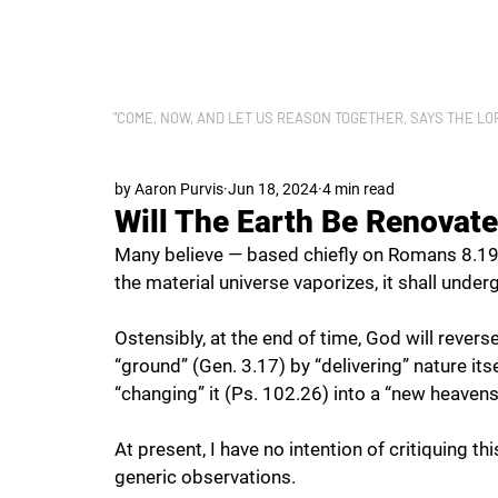
LET US REASON
"COME, NOW, AND LET US REASON TOGETHER, SAYS THE LORD"
by Aaron Purvis
Jun 18, 2024
4 min read
Will The Earth Be Renovat
Many believe — based chiefly on Romans 8.19-
the material universe vaporizes, it shall under
Ostensibly, at the end of time, God will revers
“ground” (Gen. 3.17) by “delivering” nature it
“changing” it (Ps. 102.26) into a “new heavens
At present, I have no intention of critiquing th
generic observations.