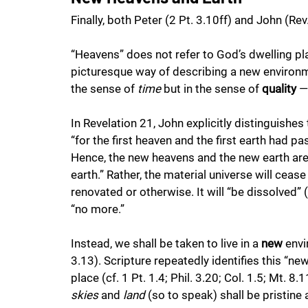
Finally, both Peter (2 Pt. 3.10ff) and John (Re
“Heavens” does not refer to God’s dwelling pla
picturesque way of describing a new environmen
the sense of 
time
 but in the sense of 
quality
 —
In Revelation 21, John explicitly distinguishe
“for the first heaven and the first earth had p
Hence, the new heavens and the new earth are n
earth.” Rather, the material universe will cease 
renovated or otherwise. It will “be dissolved” (
“no more.”
Instead, we shall be taken to live in a 
new
 env
3.13). Scripture repeatedly identifies this “n
place (cf. 1 Pt. 1.4; Phil. 3.20; Col. 1.5; Mt. 8
skies
 and 
land
 (so to speak) shall be pristine