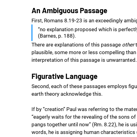
An Ambiguous Passage
First, Romans 8.19-23 is an exceedingly ambi
“no explanation proposed which is perfectl
(Barnes, p. 188). 
There are explanations of this passage 
other
 
plausible, some more or less compelling than th
interpretation of this passage is unwarranted.
Figurative Language
Second, each of these passages employs figur
earth theory acknowledge this. 
If by “creation” Paul was referring to the mate
“eagerly waits for the revealing of the sons o
pangs together until now” (Rm. 8.22), he is us
words, he is assigning human characteristics (