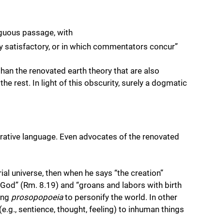
guous passage, with 
y satisfactory, or in which commentators concur” 
than the renovated earth theory that are also 
e rest. In light of this obscurity, surely a dogmatic 
 
ative language. Even advocates of the renovated 
rial universe, then when he says “the creation” 
f God” (Rm. 8.19) and “groans and labors with birth 
ing 
prosopopoeia
 to personify the world. In other 
e.g., sentience, thought, feeling) to inhuman things 