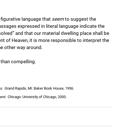
igurative language that 
seem
 to suggest the 
assages expressed in literal language indicate the 
solved” and that our material dwelling place shall be 
t of Heaven, it is more responsible to interpret the 
he other way around. 
s than compelling.
ns
.  Grand Rapids, MI: Baker Book House, 1956.
ent
.  Chicago: University of Chicago, 2000.