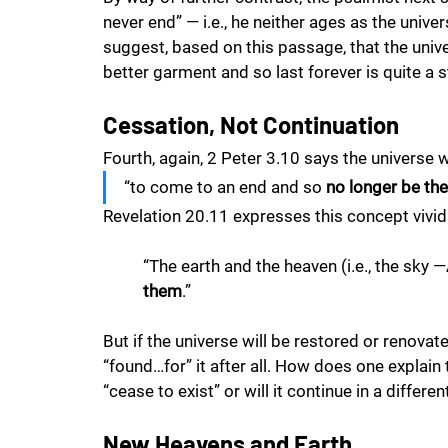
never end” — i.e., he neither ages as the unive
suggest, based on this passage, that the univer
better garment and so last forever is quite a s
Cessation, Not Continuation
Fourth, again, 2 Peter 3.10 says the universe w
“to come to an end and so 
no longer be the
Revelation 20.11 expresses this concept vividl
“The earth and the heaven (i.e., the sky 
them
.” 
But if the universe will be restored or renovated,
“found…for” it after all. How does one explain
“cease to exist” or will it continue in a differe
New Heavens and Earth