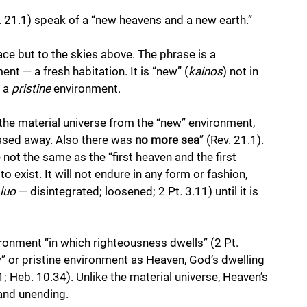
v. 21.1) speak of a “new heavens and a new earth.” 
ce but to the skies above. The phrase is a 
t — a fresh habitation. It is “new” (
kainos
) not in 
 a 
pristine
 environment. 
s the material universe from the “new” environment, 
assed away. Also there was 
no more sea
” (Rev. 21.1). 
ot the same as the “first heaven and the first 
to exist. It will not endure in any form or fashion, 
luo 
— disintegrated; loosened; 2 Pt
.
 3.11) until it is 
ironment “in which righteousness dwells” (2 Pt. 
ew” or pristine environment as Heaven, God’s dwelling 
.11; Heb. 10.34). Unlike the material universe, Heaven’s 
 and unending.