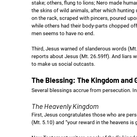
stake; others, flung to lions; Nero made huma
the skins of wild animals, after which hunting
on the rack, scraped with pincers, poured upo
while others had their body-parts chopped off a
men seems to have no end. 
Third, Jesus warned of slanderous words (Mt.
reports about Jesus (Mt. 26.59ff). And liars w
to make us social outcasts. 
The Blessing: The Kingdom and
Several blessings accrue from persecution. In 
The Heavenly Kingdom
First, Jesus congratulates those who are perse
(Mt. 5.10) and “your reward in the heavens is g