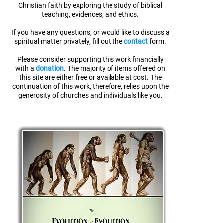
Christian faith
by exploring the study of biblical
teaching, evidences, and ethics.
If you have any questions, or would like to discuss a
spiritual matter privately, fill out the
contact
form.
Please consider supporting this work financially
with a
donation
. The majority of items offered on
this site are either free or available at cost. The
continuation of this work, therefore, relies upon the
generosity of churches and individuals like you.