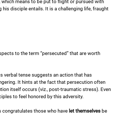
, which means to be put to flight or pursued with 
is disciple entails. It is a challenging life, fraught 
aspects to the term “persecuted” that are worth 
his verbal tense suggests an action that has 
ingering. It hints at the fact that persecution often 
ion itself occurs (viz., post-traumatic stress). Even 
iples to feel honored by this adversity. 
us congratulates those who have 
let
themselves
 be 