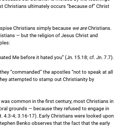
t Christians ultimately occurs “because of” Christ 
espise Christians simply because 
we are
 Christians. 
istians — but the religion of Jesus Christ and 
ples:
hated Me before it hated you” (Jn. 15.18; cf. Jn. 7.7). 
they “commanded” the apostles “not to speak at all 
They attempted to stamp out Christianity by 
 was common in the first century, most Christians in 
ral grounds — because they refused to engage in 
t. 4.3-4; 3.16-17). Early Christians were looked upon 
Stephen Benko observes that the fact that the early 