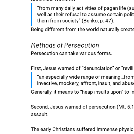
“from many daily activities of pagan life (suc
well as their refusal to assume certain poli
them from society” (Benko, p. 47).
Being different from the world naturally crea
Methods of Persecution
Persecution can take various forms. 
First, Jesus warned of “denunciation” or “revil
“an especially wide range of meaning…from
invective, mockery, affront, insult, and abus
Generally, it means to “heap insults upon” to 
Second, Jesus warned of persecution (Mt. 5.11
assault. 
The early Christians suffered immense physical