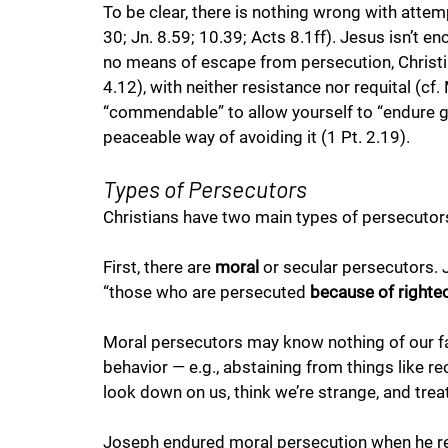
To be clear, there is nothing wrong with attem
30; Jn. 8.59; 10.39; Acts 8.1ff). Jesus isn’t 
no means of escape from persecution, Christian
4.12), with neither resistance nor requital (cf. 
“commendable” to allow yourself to “endure gri
peaceable way of avoiding it (1 Pt. 2.19). 
Types of Persecutors
Christians have two main types of persecutors
First, there are 
moral
 or secular persecutors. 
“those who are persecuted 
because of right
Moral persecutors may know nothing of our fai
behavior — e.g., abstaining from things like rec
look down on us, think we’re strange, and treat
Joseph endured moral persecution when he ref