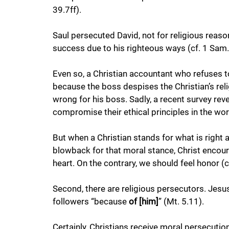
39.7ff). 
Saul persecuted David, not for religious reaso
success due to his righteous ways (cf. 1 Sam.
Even so, a Christian accountant who refuses to
because the boss despises the Christian’s rel
wrong for his boss. Sadly, a recent survey re
compromise their ethical principles in the wor
But when a Christian stands for what is right
blowback for that moral stance, Christ encour
heart. On the contrary, we should feel honor (cf
Second, there are religious persecutors. Jes
followers “because 
of [him]
” (Mt. 5.11). 
Certainly, Christians receive moral persecuti