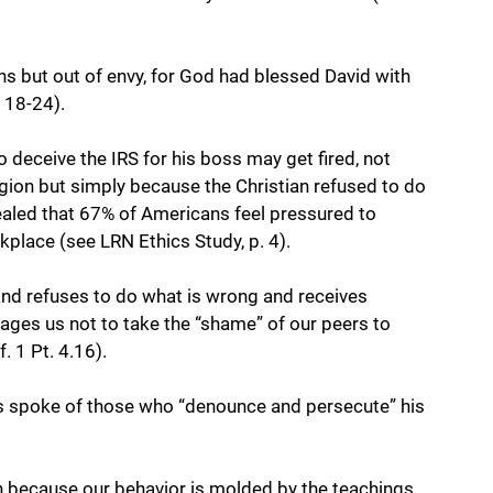
ns but out of envy, for God had blessed David with 
 18-24). 
 deceive the IRS for his boss may get fired, not 
igion but simply because the Christian refused to do 
vealed that 67% of Americans feel pressured to 
kplace (see LRN Ethics Study, p. 4). 
 and refuses to do what is wrong and receives 
ages us not to take the “shame” of our peers to 
. 1 Pt. 4.16).
us spoke of those who “denounce and persecute” his 
on because our behavior is molded by the teachings 