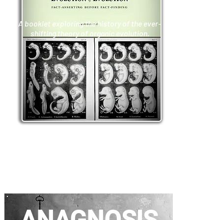
A booklet exploring the history of the ever-
shifting theory of organic evolution.