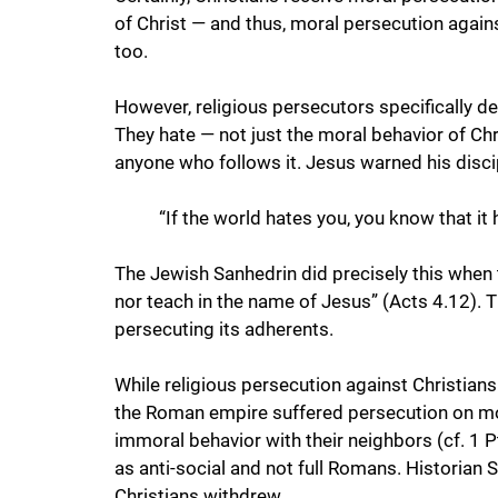
of Christ — and thus, moral persecution agains
too. 
However, religious persecutors specifically d
They hate — not just the moral behavior of Chr
anyone who follows it. Jesus warned his disci
“If the world hates you, you know that it 
The Jewish Sanhedrin did precisely this when 
nor teach in the name of Jesus” (Acts 4.12). 
persecuting its adherents.
While religious persecution against Christians
the Roman empire suffered persecution on mo
immoral behavior with their neighbors (cf. 1 P
as anti-social and not full Romans. Historian 
Christians withdrew 