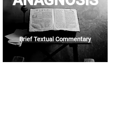
ANAGNOSIS
Brief Textual Commentary