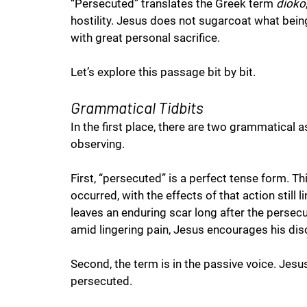
“Persecuted” translates the Greek term 
dioko
hostility. Jesus does not sugarcoat what being h
with great personal sacrifice. 
Let’s explore this passage bit by bit.  
Grammatical Tidbits
In the first place, there are two grammatical 
observing.
First, “persecuted” is a perfect tense form. T
occurred, with the effects of that action still l
leaves an enduring scar long after the persecut
amid lingering pain, Jesus encourages his disc
Second, the term is in the passive voice. Jes
persecuted. 