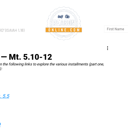
HOME
AB
 (ISAIAH 1.18)
 — Mt. 5.10-12
on the following links to explore the various installments (part one, 
):
 5.5
9