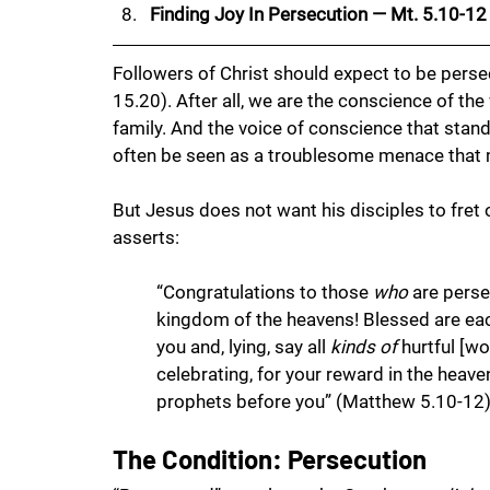
Finding Joy In Persecution — Mt. 5.10-12
Followers of Christ should expect to be persec
15.20). After all, we are the conscience of th
family. And the voice of conscience that stand
often be seen as a troublesome menace that 
But Jesus does not want his disciples to fret o
asserts: 
“Congratulations to those 
who
 are perse
kingdom of the heavens! Blessed are ea
you and, lying, say all 
kinds of
 hurtful [w
celebrating, for your reward in the heaven
prophets before you” (Matthew 5.10-12)
The Condition: Persecution