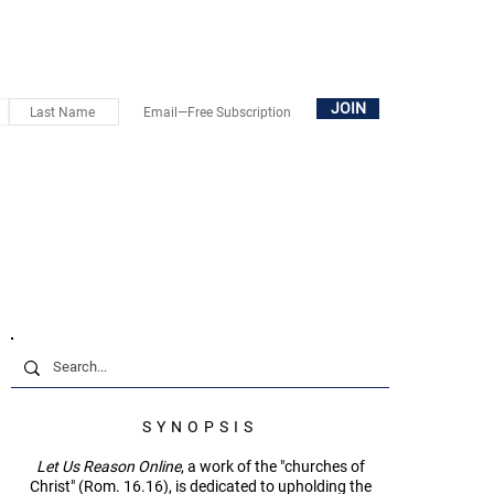
OUT
SUBSCRIBE
DONATE
BOOKS+
CONTACT
JOIN
SYNOPSIS
Let Us Reason Online
, a work of the "churches of
Christ" (Rom. 16.16), is dedicated to upholding the