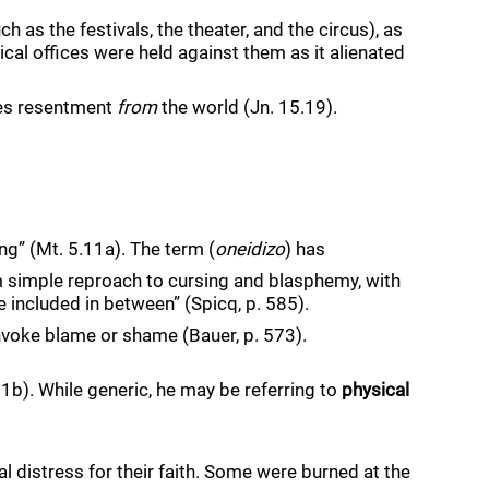
h as the festivals, the theater, and the circus), as 
tical offices were held against them as it alienated 
tes resentment 
from
 the world (Jn. 15.19). 
ing” (Mt. 5.11a). The term (
oneidizo
) has
 simple reproach to cursing and blasphemy, with 
e included in between” (Spicq, p. 585). 
invoke blame or shame (Bauer, p. 573). 
b). While generic, he may be referring to 
physical
 distress for their faith. Some were burned at the 