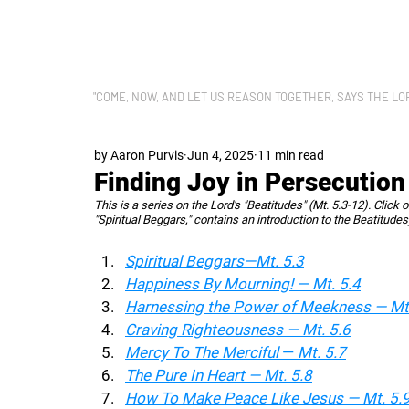
LET US REASON
"COME, NOW, AND LET US REASON TOGETHER, SAYS THE LORD"
by Aaron Purvis
Jun 4, 2025
11 min read
Finding Joy in Persecution
This is a series on the Lord's "Beatitudes" (Mt. 5.3-12). Click 
"Spiritual Beggars," contains an introduction to the Beatitudes
Spiritual Beggars—Mt. 5.3
Happiness By Mourning! — Mt. 5.4
Harnessing the Power of Meekness — Mt.
Craving Righteousness — Mt. 5.6
Mercy To The Merciful 
— 
Mt. 5.7
The Pure In Heart — Mt. 5.8
How To Make Peace Like Jesus — Mt. 5.