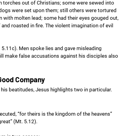
n torches out of Christians; some were sewed into 
 dogs were set upon them; still others were tortured 
n with molten lead; some had their eyes gouged out, 
nd roasted in fire. The violent imagination of evil 
 5.11c). Men spoke lies and gave misleading 
ill make false accusations against his disciples also 
 Good Company
his beatitudes, Jesus highlights two in particular.
cuted, “for theirs is the kingdom of the heavens” 
reat” (Mt. 5.12).