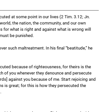
uted at some point in our lives (2 Tim. 3.12; Jn. 
e world, the nation, the community, and our own 
s for what is right and against what is wrong will 
must be punished. 
ver such maltreatment. In his final “beatitude,” he 
cuted because of righteousness, for theirs is the 
ch of you whenever they denounce and persecute 
ords] against you because of me. Start rejoicing and 
s is great; for this is how they persecuted the 
.