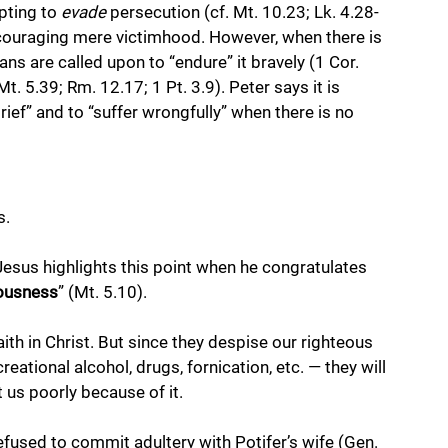
pting to 
evade
 persecution (cf. Mt. 10.23; Lk. 4.28-
encouraging mere victimhood. However, when there is 
s are called upon to “endure” it bravely (1 Cor. 
Mt. 5.39; Rm. 12.17; 1 Pt. 3.9). Peter says it is 
ef” and to “suffer wrongfully” when there is no 
. 
Jesus highlights this point when he congratulates 
eousness
” (Mt. 5.10). 
th in Christ. But since they despise our righteous 
reational alcohol, drugs, fornication, etc. — they will 
 us poorly because of it. 
used to commit adultery with Potifer’s wife (Gen. 