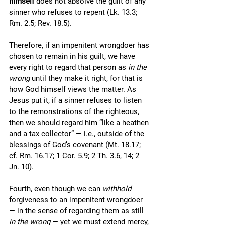
himself
 does not absolve the guilt of any 
sinner who refuses to repent (Lk. 13.3; 
Rm. 2.5; Rev. 18.5). 
Therefore, if an impenitent wrongdoer has 
chosen to remain in his guilt, we have 
every right to regard that person as 
in the 
wrong
 until they make it right, for that is 
how God himself views the matter. As 
Jesus put it, if a sinner refuses to listen 
to the remonstrations of the righteous, 
then we should regard him “like a heathen 
and a tax collector” — i.e., outside of the 
blessings of God’s covenant (Mt. 18.17; 
cf. Rm. 16.17; 1 Cor. 5.9; 2 Th. 3.6, 14; 2 
Jn. 10). 
Fourth, even though we can 
withhold
forgiveness to an impenitent wrongdoer 
— in the sense of regarding them as still 
in the wrong
 — yet we must extend mercy, 