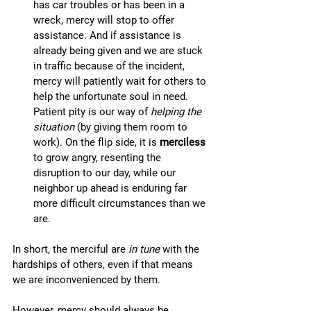
has car troubles or has been in a 
wreck, mercy will stop to offer 
assistance. And if assistance is 
already being given and we are stuck 
in traffic because of the incident, 
mercy will patiently wait for others to 
help the unfortunate soul in need. 
Patient pity is our way of 
helping the 
situation
 (by giving them room to 
work). On the flip side, it is 
merciless
to grow angry, resenting the 
disruption to our day, while our 
neighbor up ahead is enduring far 
more difficult circumstances than we 
are. 
In short, the merciful are 
in tune
 with the 
hardships of others, even if that means 
we are inconvenienced by them. 
However, mercy should always be 