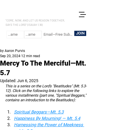
LET US REASON
"COME, NOW, AND LET US REASON TOGETHER,
SAYS THE LORD" (ISAIAH 1.18)
JOIN
by Aaron Purvis
Sep 20, 2024
12 min read
Mercy To The Merciful—Mt.
5.7
Updated:
Jun 6, 2025
This is a series on the Lord's "Beatitudes" (Mt. 5.3-
12). Click on the following links to explore the 
various installments (part one, "Spiritual Beggars," 
contains an introduction to the Beatitudes):
Spiritual Beggars—Mt. 5.3
Happiness By Mourning! — Mt. 5.4
Harnessing the Power of Meekness 