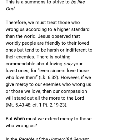
This is a summons to strive to 
be like 
God
. 
Therefore, we must treat those who 
wrong us according to a higher standard 
than the world. Jesus observed that 
worldly people are friendly to their loved 
ones but tend to be harsh or indifferent to 
their enemies. There is nothing 
commendable about loving 
only
 your 
loved ones, for “even sinners love those 
who love them” (Lk. 6.32). However, if we 
give mercy to our enemies who wrong us 
or those we love, then our compassion 
will stand out all the more to the Lord 
(Mt. 5.43-48; cf. 1 Pt. 2.19-23).
But 
when
 must we extend mercy to those 
who wrong us? 
In the 
Parable of the Unmerciful Servant
, 