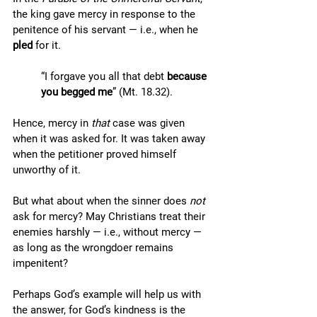
the king gave mercy in response to the 
penitence of his servant — i.e., when he 
pled
 for it. 
“I forgave you all that debt 
because 
you begged me
” (Mt. 18.32). 
Hence, mercy in 
that
 case was given 
when it was asked for. It was taken away 
when the petitioner proved himself 
unworthy of it. 
But what about when the sinner does 
not
ask for mercy? May Christians treat their 
enemies harshly — i.e., without mercy — 
as long as the wrongdoer remains 
impenitent? 
Perhaps God’s example will help us with 
the answer, for God’s kindness is the 