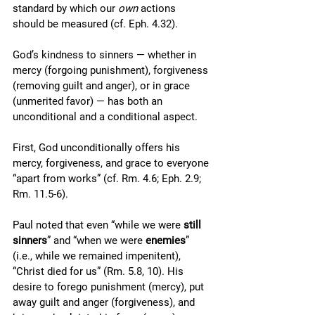
standard by which our 
own
 actions 
should be measured (cf. Eph. 4.32).
God’s kindness to sinners — whether in 
mercy (forgoing punishment), forgiveness 
(removing guilt and anger), or in grace 
(unmerited favor) — has both an 
unconditional and a conditional aspect. 
First, God unconditionally offers his 
mercy, forgiveness, and grace to everyone 
“apart from works” (cf. Rm. 4.6; Eph. 2.9; 
Rm. 11.5-6). 
Paul noted that even “while we were 
still 
sinners
” and “when we were 
enemies
” 
(i.e., while we remained impenitent), 
“Christ died for us” (Rm. 5.8, 10). His 
desire to forego punishment (mercy), put 
away guilt and anger (forgiveness), and 