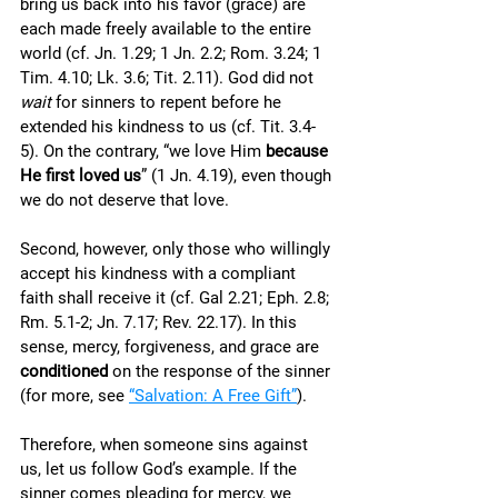
bring us back into his favor (grace) are 
each made freely available to the entire 
world (cf. Jn. 1.29; 1 Jn. 2.2; Rom. 3.24; 1 
Tim. 4.10; Lk. 3.6; Tit. 2.11). God did not 
wait
 for sinners to repent before he 
extended his kindness to us (cf. Tit. 3.4-
5). On the contrary, “we love Him 
because 
He first loved us
” (1 Jn. 4.19), even though 
we do not deserve that love. 
Second, however, only those who willingly 
accept his kindness with a compliant 
faith shall receive it (cf. Gal 2.21; Eph. 2.8; 
Rm. 5.1-2; Jn. 7.17; Rev. 22.17). In this 
sense, mercy, forgiveness, and grace are 
conditioned
 on the response of the sinner 
(for more, see 
“Salvation: A Free Gift”
). 
Therefore, when someone sins against 
us, let us follow God’s example. If the 
sinner comes pleading for mercy, we 