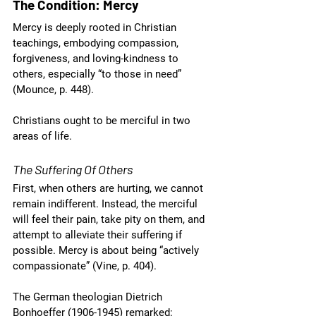
The Condition: Mercy
Mercy is deeply rooted in Christian 
teachings, embodying compassion, 
forgiveness, and loving-kindness to 
others, especially “to those in need” 
(Mounce, p. 448).
Christians ought to be merciful in two 
areas of life. 
The Suffering Of Others
First, when others are hurting, we cannot 
remain indifferent. Instead, the merciful 
will feel their pain, take pity on them, and 
attempt to alleviate their suffering if 
possible. Mercy is about being “actively 
compassionate” (Vine, p. 404). 
The German theologian Dietrich 
Bonhoeffer (1906-1945) remarked: 