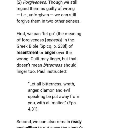
(2) 
Forgiveness. 
Though we still 
regard them as guilty of wrong 
— i.e., unforgiven — we can still 
forgive them in two other senses. 
First, we can “let go” (the meaning 
of forgiveness [
aphesis
] in the 
Greek Bible [Spicq, p. 238]) of 
resentment
 or 
anger
 over the 
wrong. Guilt may linger, but that 
doesn’t mean 
bitterness
 should 
linger too. Paul instructed: 
“Let all bitterness, wrath, 
anger, clamor, and evil 
speaking be put away from 
you, with all malice” (Eph. 
4.31). 
Second, we can also remain 
ready