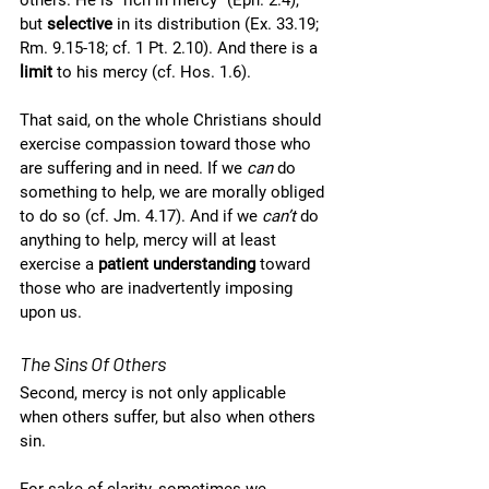
others. He is “rich in mercy” (Eph. 2.4), 
but 
selective
 in its distribution (Ex. 33.19; 
Rm. 9.15-18; cf. 1 Pt. 2.10). And there is a 
limit
 to his mercy (cf. Hos. 1.6). 
That said, on the whole Christians should 
exercise compassion toward those who 
are suffering and in need. If we 
can
 do 
something to help, we are morally obliged 
to do so (cf. Jm. 4.17). And if we 
can’t
 do 
anything to help, mercy will at least 
exercise a 
patient understanding
 toward 
those who are inadvertently imposing 
upon us. 
The Sins Of Others
Second, mercy is not only applicable 
when others suffer, but also when others 
sin.