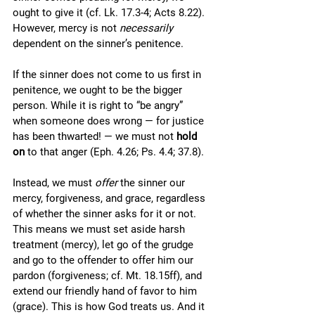
ought to give it (cf. Lk. 17.3-4; Acts 8.22). 
However, mercy is not 
necessarily
dependent on the sinner’s penitence.
If the sinner does not come to us first in 
penitence, we ought to be the bigger 
person. While it is right to “be angry” 
when someone does wrong — for justice 
has been thwarted! — we must not 
hold 
on 
to that anger (Eph. 4.26; Ps. 4.4; 37.8).
Instead, we must 
offer
 the sinner our 
mercy, forgiveness, and grace, regardless 
of whether the sinner asks for it or not. 
This means we must set aside harsh 
treatment (mercy), let go of the grudge 
and go to the offender to offer him our 
pardon (forgiveness; cf. Mt. 18.15ff), and 
extend our friendly hand of favor to him 
(grace). This is how God treats us. And it 