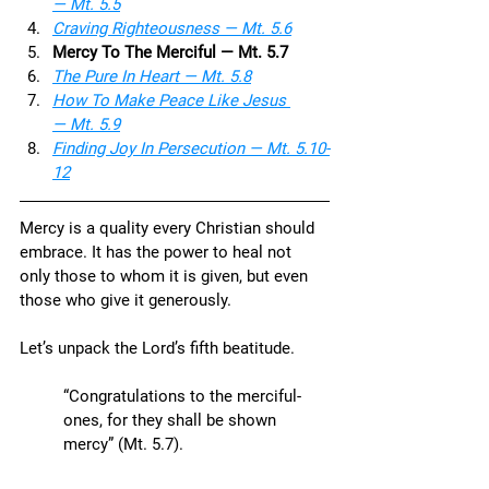
— Mt. 5.5
Craving Righteousness — Mt. 5.6
Mercy To The Merciful — Mt. 5.7
The Pure In Heart — Mt. 5.8
How To Make Peace Like Jesus 
— Mt. 5.9
Finding Joy In Persecution — Mt. 5.10-
12
Mercy is a quality every Christian should 
embrace. It has the power to heal not 
only those to whom it is given, but even 
those who give it generously. 
Let’s unpack the Lord’s fifth beatitude.
“Congratulations to the merciful-
ones, for they shall be shown 
mercy” (Mt. 5.7).