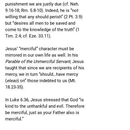
punishment we are justly due (cf. Neh. 
9.16-18; Rm. 5.8-10). Indeed, he is “not 
willing that any should perish” (2 Pt. 3.9) 
but “desires all men to be saved and 
come to the knowledge of the truth” (1 
Tim. 2.4; cf. Eze. 33.11). 
Jesus’ “merciful” character must be 
mirrored in our own life as well. In his 
Parable of the Unmerciful Servant
, Jesus 
taught that since we are recipients of his 
mercy, we in turn “should…have mercy 
(
eleao
) on” those indebted to us (Mt. 
18.23-35). 
In Luke 6.36, Jesus stressed that God “is 
kind to the unthankful and evil. Therefore 
be merciful, just as your Father also is 
merciful.” 