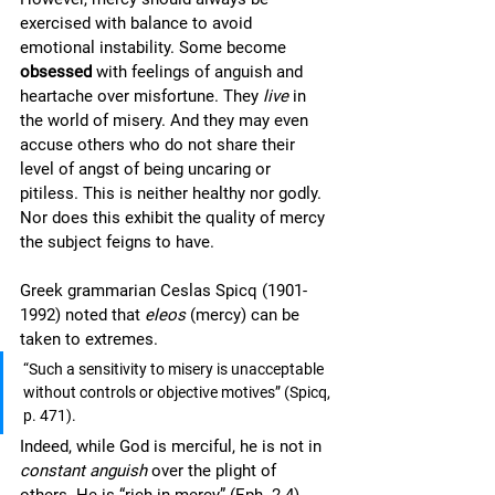
exercised with balance to avoid 
emotional instability. Some become 
obsessed
 with feelings of anguish and 
heartache over misfortune. They 
live
 in 
the world of misery. And they may even 
accuse others who do not share their 
level of angst of being uncaring or 
pitiless. This is neither healthy nor godly. 
Nor does this exhibit the quality of mercy 
the subject feigns to have. 
Greek grammarian Ceslas Spicq (1901-
1992) noted that 
eleos
 (mercy) can be 
taken to extremes. 
“Such a sensitivity to misery is unacceptable 
without controls or objective motives” (Spicq, 
p. 471).  
Indeed, while God is merciful, he is not in 
constant anguish
 over the plight of 