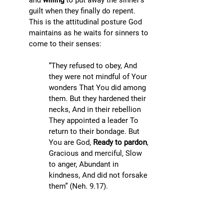
and 
willing
 to put away the sinner’s 
guilt when they finally do repent. 
This is the attitudinal posture God 
maintains as he waits for sinners to 
come to their senses:
“They refused to obey, And 
they were not mindful of Your 
wonders That You did among 
them. But they hardened their 
necks, And in their rebellion 
They appointed a leader To 
return to their bondage. But 
You are God, 
Ready to pardon
, 
Gracious and merciful, Slow 
to anger, Abundant in 
kindness, And did not forsake 
them” (Neh. 9.17). 
Hence, we can forgive an 
impenitent sinner by (1) letting go 