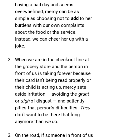
having a bad day and seems 
overwhelmed, mercy can be as 
simple as choosing not to 
add
 to her 
burdens with our own complaints 
about the food or the service. 
Instead, we can cheer her up with a 
joke.
When we are in the checkout line at 
the grocery store and the person in 
front of us is taking forever because 
their card isn’t being read properly or 
their child is acting up, mercy sets 
aside irritation — avoiding the 
grunt
or 
sigh
 of disgust — and patiently 
pities that person’s difficulties. 
They
don’t want to be there that long 
anymore than 
we
 do.
On the road, if someone in front of us 