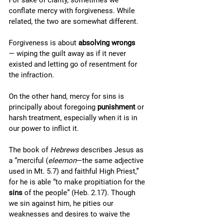
For sake of clarity, sometimes we 
conflate mercy with forgiveness. While 
related, the two are somewhat different. 
Forgiveness is about 
absolving
wrongs
— wiping the guilt away as if it never 
existed and letting go of resentment for 
the infraction. 
On the other hand, mercy for sins is 
principally about foregoing 
punishment
 or 
harsh treatment, especially when it is in 
our power to inflict it.
The book of 
Hebrews
 describes Jesus as 
a “merciful (
eleemon
—the same adjective 
used in Mt. 5.7) and faithful High Priest,” 
for he is able “to make propitiation for the 
sins
 of the people” (Heb. 2.17). Though 
we sin against him, he pities our 
weaknesses and desires to waive the 