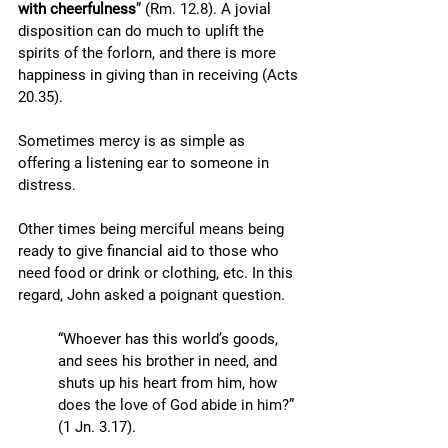
with cheerfulness
” (Rm. 12.8). A jovial 
disposition can do much to uplift the 
spirits of the forlorn, and there is more 
happiness in giving than in receiving (Acts 
20.35). 
Sometimes mercy is as simple as 
offering a listening ear to someone in 
distress. 
Other times being merciful means being 
ready to give financial aid to those who 
need food or drink or clothing, etc. In this 
regard, John asked a poignant question. 
“Whoever has this world’s goods, 
and sees his brother in need, and 
shuts up his heart from him, how 
does the love of God abide in him?” 
(1 Jn. 3.17). 