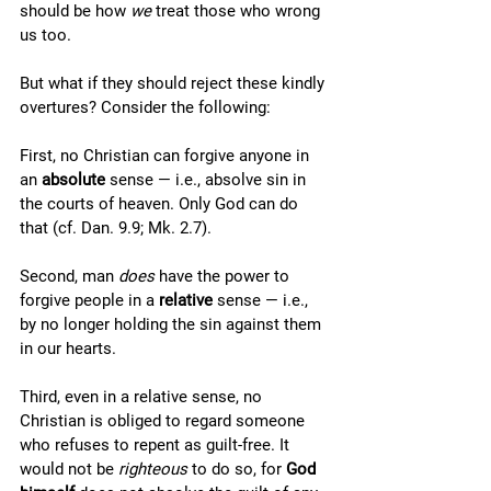
should be how 
we
 treat those who wrong 
us too. 
But what if they should reject these kindly 
overtures? Consider the following: 
First, no Christian can forgive anyone in 
an 
absolute
 sense — i.e., absolve sin in 
the courts of heaven. Only God can do 
that (cf. Dan. 9.9; Mk. 2.7). 
Second, man 
does
 have the power to 
forgive people in a 
relative
 sense — i.e., 
by no longer holding the sin against them 
in our hearts.
Third, even in a relative sense, no 
Christian is obliged to regard someone 
who refuses to repent as guilt-free. It 
would not be 
righteous
 to do so, for 
God 