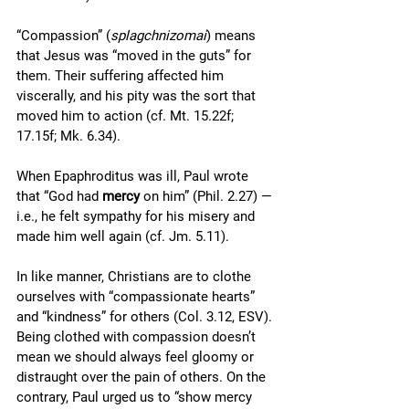
“Compassion” (
splagchnizomai
) means 
that Jesus was “moved in the guts” for 
them. Their suffering affected him 
viscerally, and his pity was the sort that 
moved him to action (cf. Mt. 15.22f; 
17.15f; Mk. 6.34). 
When Epaphroditus was ill, Paul wrote 
that “God had 
mercy
 on him” (Phil. 2.27) — 
i.e., he felt sympathy for his misery and 
made him well again (cf. Jm. 5.11).
In like manner, Christians are to clothe 
ourselves with “compassionate hearts” 
and “kindness” for others (Col. 3.12, ESV). 
Being clothed with compassion doesn’t 
mean we should always feel gloomy or 
distraught over the pain of others. On the 
contrary, Paul urged us to “show mercy 