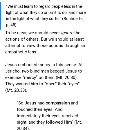
“We must learn to regard people less in the 
light of what they do or omit to do, and more 
in the light of what they suffer” (Bonhoeffer, 
p. 45).
To be clear, we should never 
ignore
 the 
actions of others. But we should at least 
attempt to view those actions through an 
empathetic lens. 
Jesus embodied mercy in this sense. At 
Jericho, two blind men begged Jesus to 
exercise “mercy” on them (Mt. 20.30). 
They wanted him to “open” their “eyes” 
(Mt. 20.33). 
“So Jesus had 
compassion
 and 
touched their eyes. And 
immediately their eyes received 
sight, and they followed Him” (Mt. 
20.34).