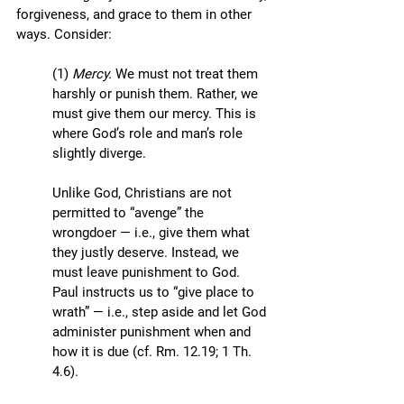
forgiveness, and grace to them in other 
ways. Consider:
(1) 
Mercy. 
We must not treat them 
harshly or punish them. Rather, we 
must give them our mercy. This is 
where God’s role and man’s role 
slightly diverge.
Unlike God, Christians are not 
permitted to “avenge” the 
wrongdoer — i.e., give them what 
they justly deserve. Instead, we 
must leave punishment to God. 
Paul instructs us to “give place to 
wrath” — i.e., step aside and let God 
administer punishment when and 
how it is due (cf. Rm. 12.19; 1 Th. 
4.6). 