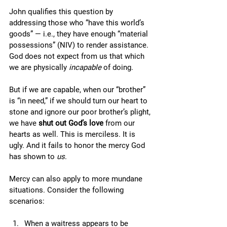
John qualifies this question by 
addressing those who “have this world’s 
goods” — i.e., they have enough “material 
possessions” (NIV) to render assistance. 
God does not expect from us that which 
we are physically 
incapable
 of doing. 
But if we are capable, when our “brother” 
is “in need,” if we should turn our heart to 
stone and ignore our poor brother’s plight, 
we have 
shut out God’s love
 from our 
hearts as well. This is merciless. It is 
ugly. And it fails to honor the mercy God 
has shown to 
us
. 
Mercy can also apply to more mundane 
situations. Consider the following 
scenarios:
When a waitress appears to be 