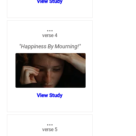
View Study
...
verse 4
"Happiness By Mourning!"
View Study
...
verse 5