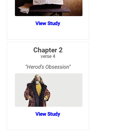
View Study
Chapter 2
verse 4
"Herod's Obsession"
View Study