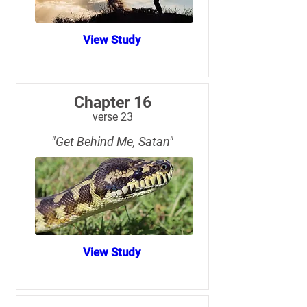
View Study
Chapter 16
verse 23
"Get Behind Me, Satan"
View Study