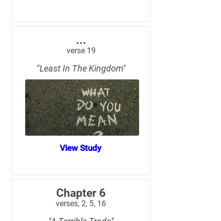
...
verse 19
"Least In The Kingdom"
View Study
Chapter 6
verses, 2, 5, 16