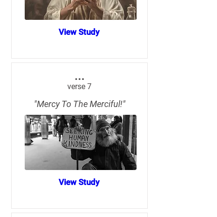
View Study
...
verse 7
"Mercy To The Merciful!"
View Study