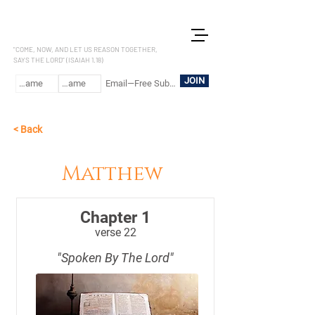
LET US REASON
"COME, NOW, AND LET US REASON TOGETHER,
SAYS THE LORD" (ISAIAH 1.18)
JOIN
< Back
Matthew
Chapter 1
verse 22
"Spoken By The Lord"