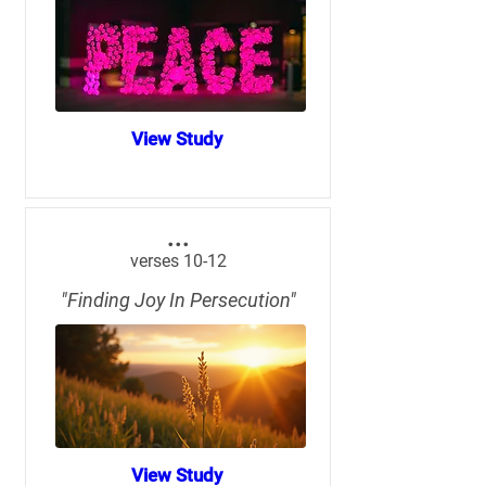
View Study
...
verses 10-12
"Finding Joy In Persecution"
View Study