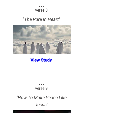
...
verse 8
"The Pure In Heart"
View Study
...
verse 9
"How To Make Peace Like
Jesus"