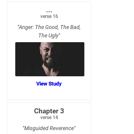
...
verse 16
"Anger: The Good, The Bad,
The Ugly"
View Study
Chapter 3
verse 14
"Misguided Reverence"