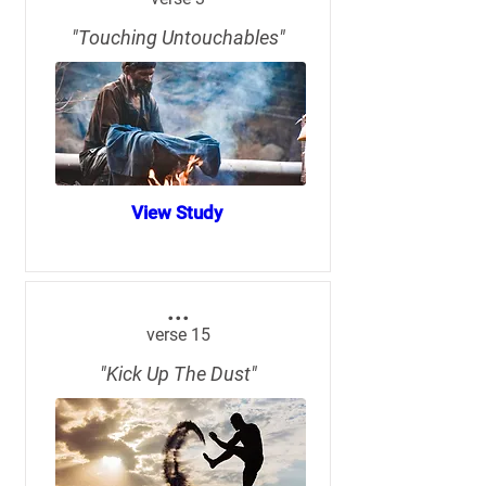
"Touching Untouchables"
View Study
...
verse 15
"Kick Up The Dust"