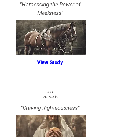
"Harnessing the Power of
Meekness"
View Study
...
verse 6
"Craving Righteousness"