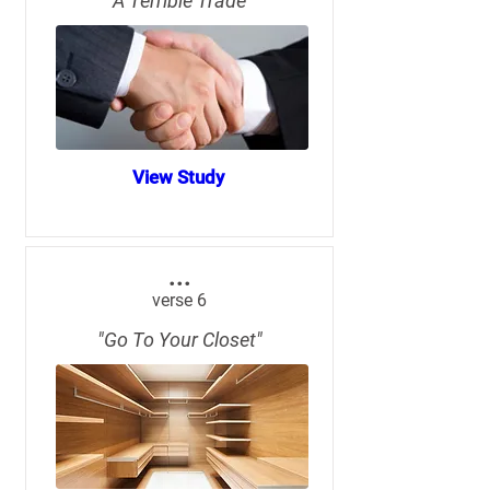
"A Terrible Trade"
View Study
...
verse 6
"Go To Your Closet"