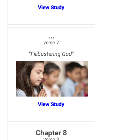
View Study
...
verse 7
"Filibustering God"
View Study
Chapter 8
verse 3