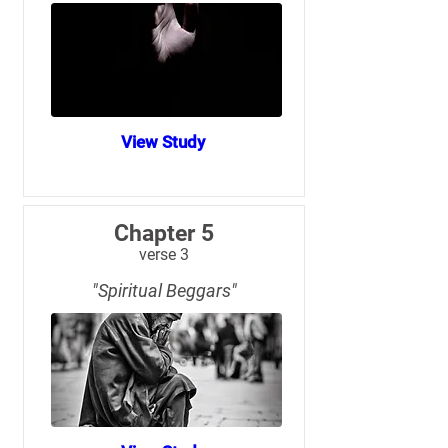
View Study
Chapter 5
verse 3
"Spiritual Beggars"